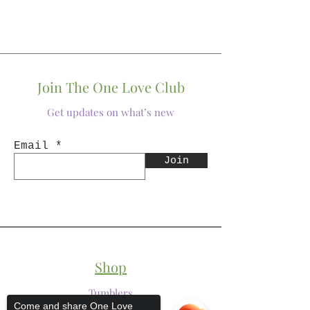
Join The One Love Club
Get updates on what’s new
Email
Join
Shop
Tumblers
Come and share One Love