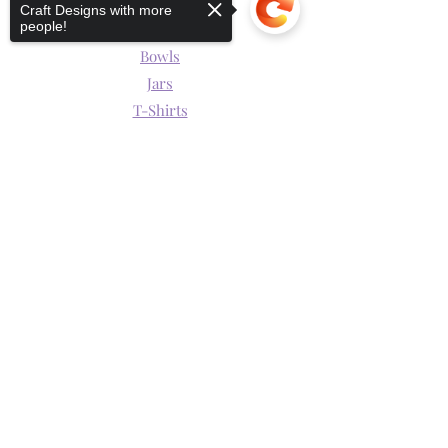
Mugs
Craft Designs with more
people!
Wine Glasses
Bowls
Jars
T-Shirts
Keychains
Sorry, the checkout page does not
support sharing
Copied to clipboard
Store Policy
Shipping & Returns
Store Policy
Payment Methods
Hours of Operation
Mon - Fri: 9am - 9pm
​​Saturday: 9am - 6pm