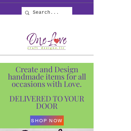
Create and Design
handmade items for all
occasions with Love.
DELIVERED TO YOUR
DOOR
SHOP NOW