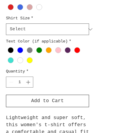
Shirt Size
*
Text Color (if applicable)
*
Quantity
*
Add to Cart
Lightweight and super soft,
this women's t-shirt offers
a comfortable and casual fit