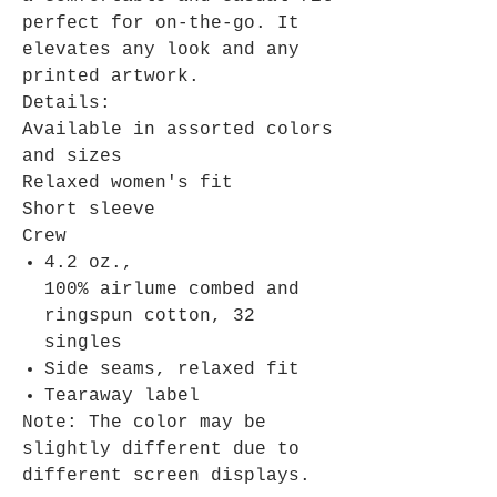
perfect for on-the-go. It
elevates any look and any
printed artwork.
Details:
Available in assorted colors
and sizes
Relaxed women's fit
Short sleeve
Crew
4.2 oz.,
100% airlume combed and
ringspun cotton, 32
singles
Side seams, relaxed fit
Tearaway label
Note: The color may be
slightly different due to
different screen displays.