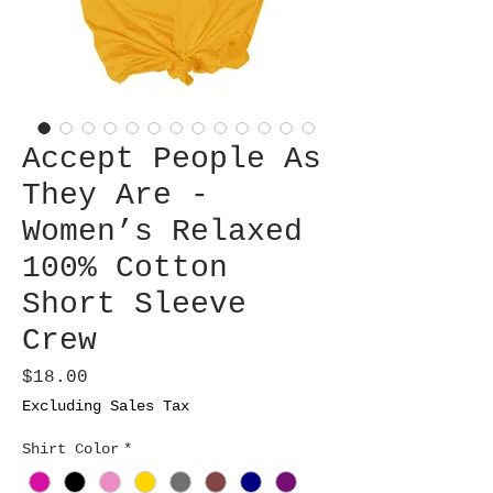
Accept People As
They Are -
Women’s Relaxed
100% Cotton
Short Sleeve
Crew
Price
$18.00
Excluding Sales Tax
Shirt Color
*