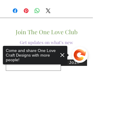
Join The One Love Club
Get updates on what’s new
Come and share One Love
Craft Designs with more
Email
people!
Join
Sorry, the checkout page does not
support sharing
Copied to clipboard
Shop
Tumblers
Mugs