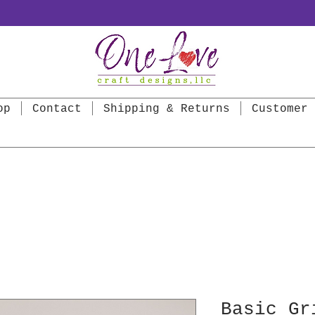
op
Contact
Shipping & Returns
Customer 
Basic Gr