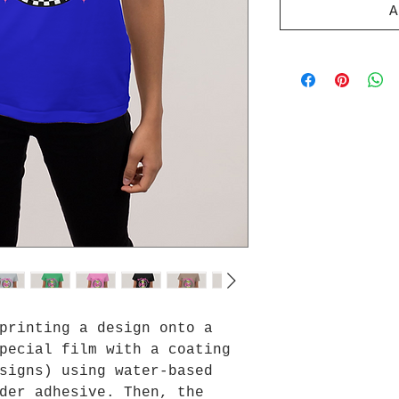
A
printing a design onto a
pecial film with a coating
signs) using water-based
der adhesive. Then, the