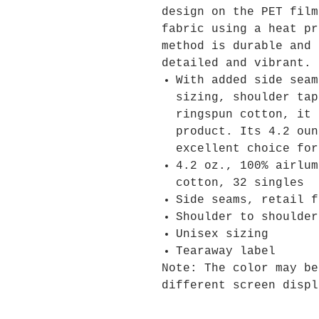
design on the PET film
fabric using a heat pr
method is durable and 
detailed and vibrant.
With added side seam
sizing, shoulder tap
ringspun cotton, it 
product. Its 4.2 oun
excellent choice for
4.2 oz., 100% airlum
cotton, 32 singles
Side seams, retail f
Shoulder to shoulder
Unisex sizing
Tearaway label
Note: The color may be
different screen displ