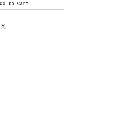
dd to Cart