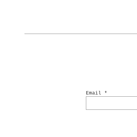
Email