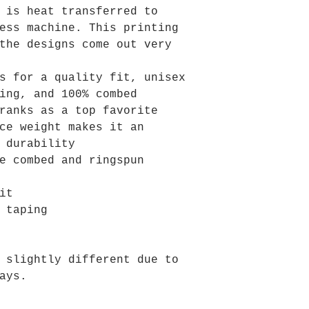
 is heat transferred to
ess machine. This printing
the designs come out very
s for a quality fit, unisex
ing, and 100% combed
ranks as a top favorite
ce weight makes it an
 durability
e combed and ringspun
it
 taping
 slightly different due to
ays.