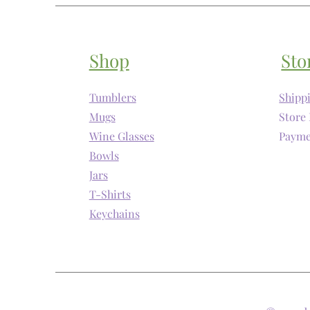
Shop
Sto
Tumblers
Shipp
Mugs
Store 
Wine Glasses
Payme
Bowls
Jars
T-Shirts
Keychains