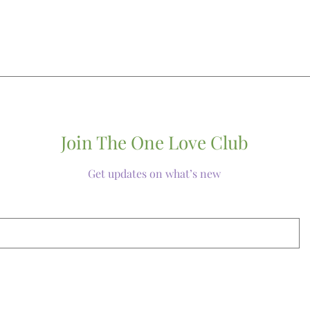
Join The One Love Club
Get updates on what’s new