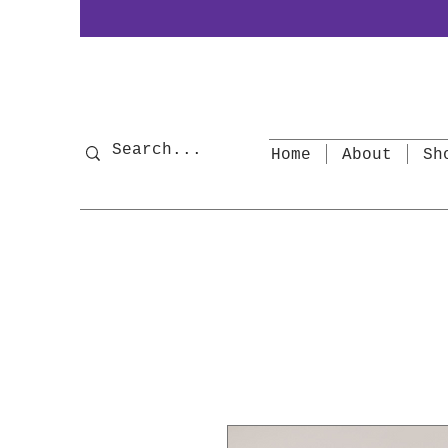
Home
About
Sh