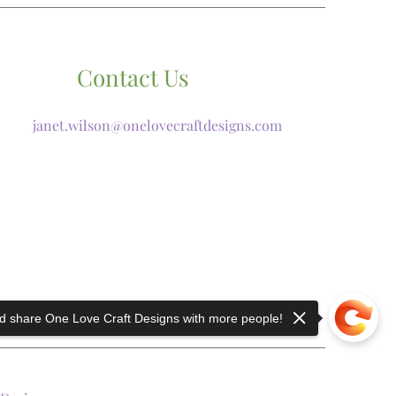
Contact Us
janet.wilson@onelovecraftdesigns.com
 share One Love Craft Designs with more people!