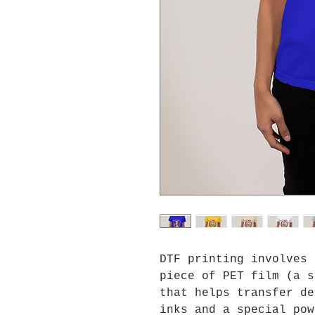
DTF printing involves 
piece of PET film (a s
that helps transfer de
inks and a special pow