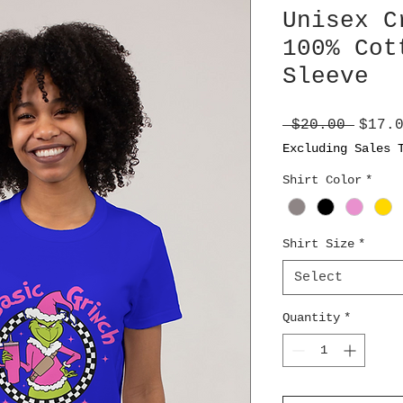
Unisex C
100% Cot
Sleeve
Regul
 $20.00 
$17.
Price
Excluding Sales 
Shirt Color
*
Shirt Size
*
Select
Quantity
*