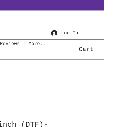
Log In
Reviews
More...
Cart
inch (DTF)-