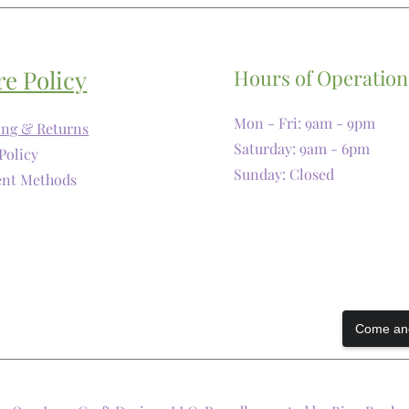
re Policy
Hours of Operation
Mon - Fri: 9am - 9pm
ing & Returns
​​Saturday: 9am - 6pm
Policy
​Sunday: Closed
nt Methods
Come and