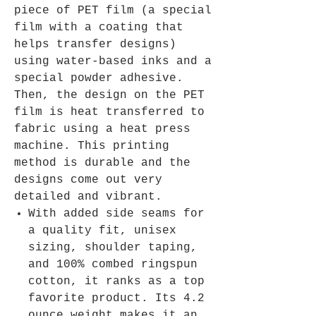
piece of PET film (a special
film with a coating that
helps transfer designs)
using water-based inks and a
special powder adhesive.
Then, the design on the PET
film is heat transferred to
fabric using a heat press
machine. This printing
method is durable and the
designs come out very
detailed and vibrant.
With added side seams for
a quality fit, unisex
sizing, shoulder taping,
and 100% combed ringspun
cotton, it ranks as a top
favorite product. Its 4.2
ounce weight makes it an