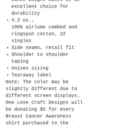
excellent choice for
durability
4.2 oz.,
100% airlume combed and
ringspun cotton, 32
singles
Side seams, retail fit
Shoulder to shoulder
taping
Unisex sizing
Tearaway label
Note: The color may be
slightly different due to
different screen displays.
One Love Craft Designs will
be donating $5 for every
Breast Cancer Awareness
shirt purchased to the