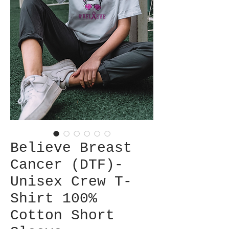
Believe Breast
Cancer (DTF)-
Unisex Crew T-
Shirt 100%
Cotton Short