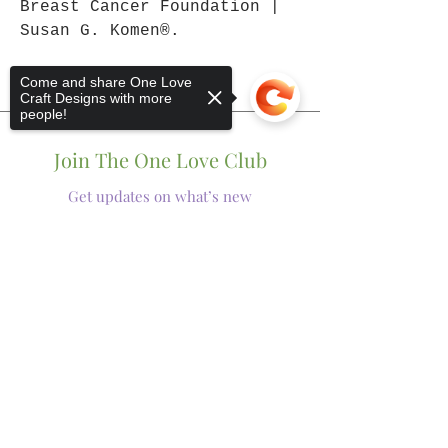
Breast Cancer Foundation |
Susan G. Komen®.
Come and share One Love
Craft Designs with more
people!
Join The One Love Club
Get updates on what’s new
Email
Sorry, the checkout page does not
Join
support sharing
Copied to clipboard
Shop