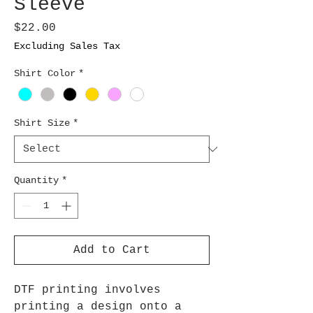
Sleeve
Price
$22.00
Excluding Sales Tax
Shirt Color
*
Shirt Size
*
Quantity
*
Add to Cart
DTF printing involves
printing a design onto a