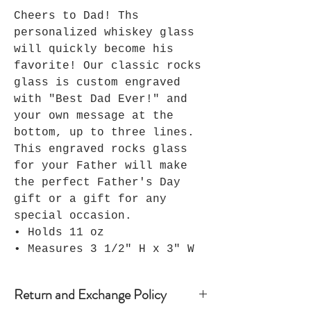
Cheers to Dad! Ths
personalized whiskey glass
will quickly become his
favorite! Our classic rocks
glass is custom engraved
with "Best Dad Ever!" and
your own message at the
bottom, up to three lines.
This engraved rocks glass
for your Father will make
the perfect Father's Day
gift or a gift for any
special occasion.
• Holds 11 oz
• Measures 3 1/2" H x 3" W
Return and Exchange Policy