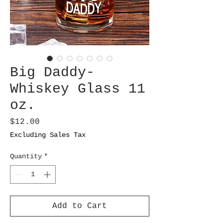
Big Daddy-
Whiskey Glass 11
oz.
Price
$12.00
Excluding Sales Tax
Quantity
*
Add to Cart