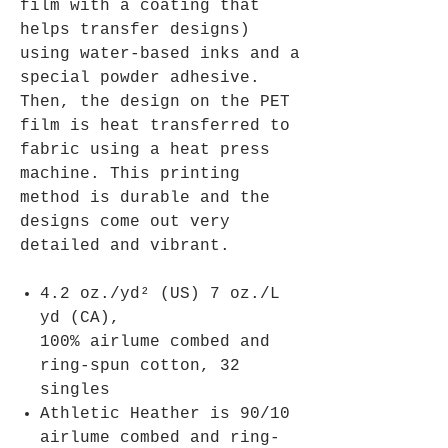
film with a coating that
helps transfer designs)
using water-based inks and a
special powder adhesive.
Then, the design on the PET
film is heat transferred to
fabric using a heat press
machine. This printing
method is durable and the
designs come out very
detailed and vibrant.
4.2 oz./yd² (US) 7 oz./L
yd (CA),
100% airlume combed and
ring-spun cotton, 32
singles
Athletic Heather is 90/10
airlume combed and ring-