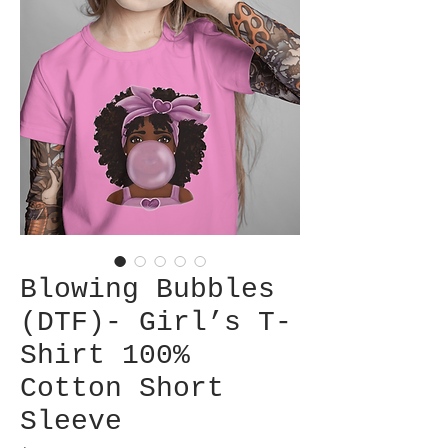
Blowing Bubbles
(DTF)- Girl’s T-
Shirt 100%
Cotton Short
Sleeve