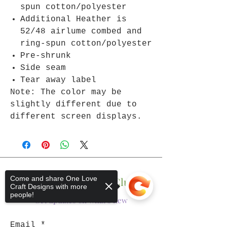
spun cotton/polyester
Additional Heather is
52/48 airlume combed and
ring-spun cotton/polyester
Pre-shrunk
Side seam
Tear away label
Note: The color may be
slightly different due to
different screen displays.
Come and share One Love
Join The One Love Club
Craft Designs with more
people!
Get updates on what’s new
Email