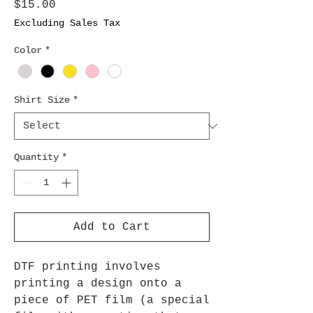
Price
$15.00
Excluding Sales Tax
Color
*
Shirt Size
*
Quantity
*
Add to Cart
DTF printing involves
printing a design onto a
piece of PET film (a special