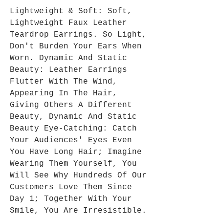
Lightweight & Soft: Soft,
Lightweight Faux Leather
Teardrop Earrings. So Light,
Don't Burden Your Ears When
Worn. Dynamic And Static
Beauty: Leather Earrings
Flutter With The Wind,
Appearing In The Hair,
Giving Others A Different
Beauty, Dynamic And Static
Beauty Eye-Catching: Catch
Your Audiences' Eyes Even
You Have Long Hair; Imagine
Wearing Them Yourself, You
Will See Why Hundreds Of Our
Customers Love Them Since
Day 1; Together With Your
Smile, You Are Irresistible.