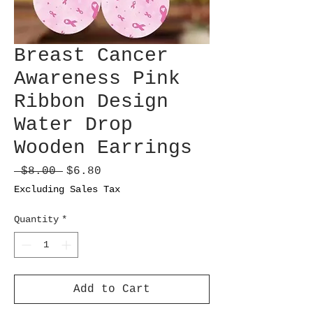
Breast Cancer
Awareness Pink
Ribbon Design
Water Drop
Wooden Earrings
Regular
Sale
 $8.00 
$6.80
Price
Price
Excluding Sales Tax
Quantity
*
Add to Cart