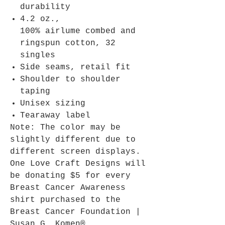
durability
4.2 oz.,
100% airlume combed and
ringspun cotton, 32
singles
Side seams, retail fit
Shoulder to shoulder
taping
Unisex sizing
Tearaway label
Note: The color may be
slightly different due to
different screen displays.
One Love Craft Designs will
be donating $5 for every
Breast Cancer Awareness
shirt purchased to the
Breast Cancer Foundation |
Susan G. Komen®.