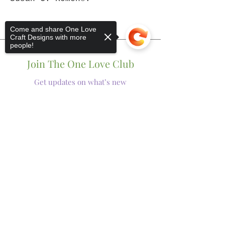
Come and share One Love
Craft Designs with more
people!
Join The One Love Club
Get updates on what’s new
Email
Sorry, the checkout page does not
Join
support sharing
Copied to clipboard
Shop
Tumblers