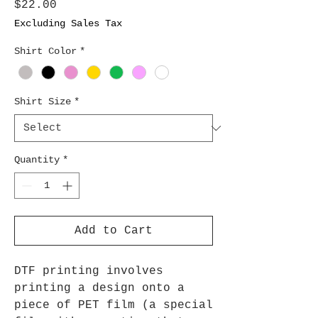
Price
$22.00
Excluding Sales Tax
Shirt Color
*
Shirt Size
*
Quantity
*
Add to Cart
DTF printing involves
printing a design onto a
piece of PET film (a special