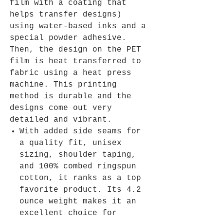
film with a coating that
helps transfer designs)
using water-based inks and a
special powder adhesive.
Then, the design on the PET
film is heat transferred to
fabric using a heat press
machine. This printing
method is durable and the
designs come out very
detailed and vibrant.
With added side seams for
a quality fit, unisex
sizing, shoulder taping,
and 100% combed ringspun
cotton, it ranks as a top
favorite product. Its 4.2
ounce weight makes it an
excellent choice for