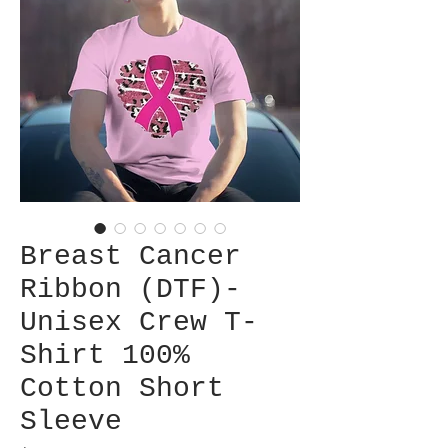
Breast Cancer
Ribbon (DTF)-
Unisex Crew T-
Shirt 100%
Cotton Short
Sleeve