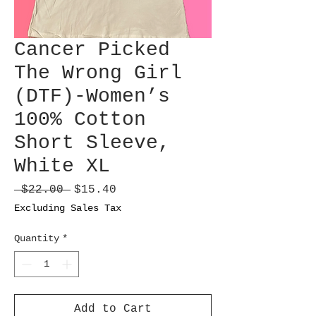
Cancer Picked
The Wrong Girl
(DTF)-Women’s
100% Cotton
Short Sleeve,
White XL
Regular
Sale
 $22.00 
$15.40
Price
Price
Excluding Sales Tax
Quantity
*
Add to Cart