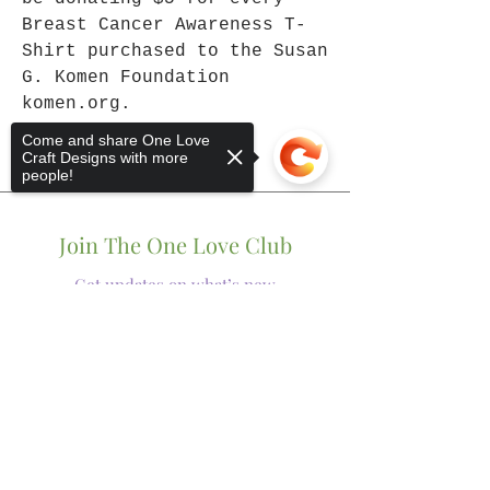
Breast Cancer Awareness T-
Shirt purchased to the Susan
G. Komen Foundation
komen.org.
Come and share One Love
Craft Designs with more
people!
Join The One Love Club
Get updates on what’s new
Sorry, the checkout page does not
Email
support sharing
Copied to clipboard
Join