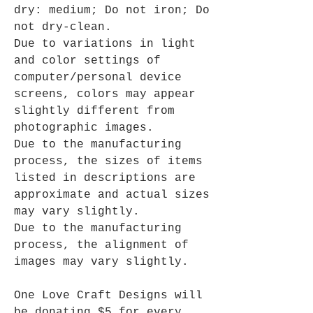
dry: medium; Do not iron; Do
not dry-clean.
Due to variations in light
and color settings of
computer/personal device
screens, colors may appear
slightly different from
photographic images.
Due to the manufacturing
process, the sizes of items
listed in descriptions are
approximate and actual sizes
may vary slightly.
Due to the manufacturing
process, the alignment of
images may vary slightly.
One Love Craft Designs will
be donating $5 for every