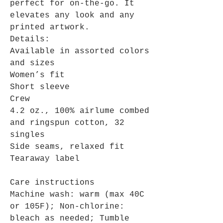
perfect for on-the-go. It
elevates any look and any
printed artwork.
Details:
Available in assorted colors
and sizes
Women’s fit
Short sleeve
Crew
4.2 oz., 100% airlume combed
and ringspun cotton, 32
singles
Side seams, relaxed fit
Tearaway label
Care instructions
Machine wash: warm (max 40C
or 105F); Non-chlorine:
bleach as needed; Tumble