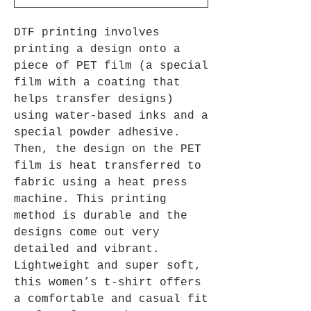
DTF printing involves
printing a design onto a
piece of PET film (a special
film with a coating that
helps transfer designs)
using water-based inks and a
special powder adhesive.
Then, the design on the PET
film is heat transferred to
fabric using a heat press
machine. This printing
method is durable and the
designs come out very
detailed and vibrant.
Lightweight and super soft,
this women’s t-shirt offers
a comfortable and casual fit