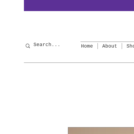
Home
About
Sh