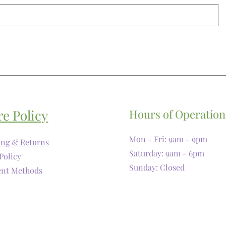
re Policy
Hours of Operation
Mon - Fri: 9am - 9pm
ing & Returns
​​Saturday: 9am - 6pm
Policy
​Sunday: Closed
nt Methods