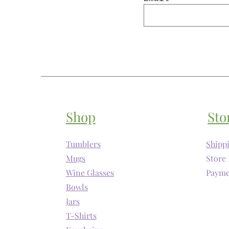
Shop
Sto
Tumblers
Shipp
Mugs
Store 
Wine Glasses
Payme
Bowls
Jars
T-Shirts