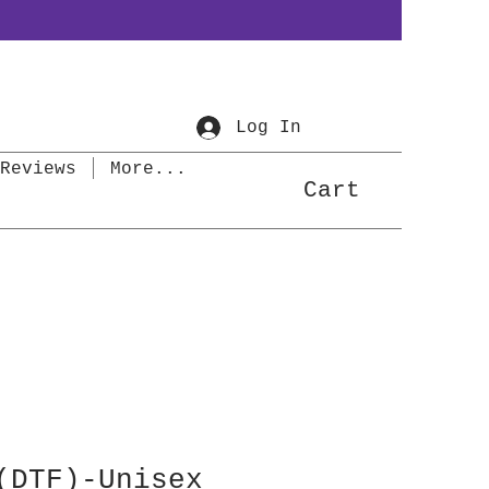
Log In
Reviews
More...
Cart
(DTF)-Unisex