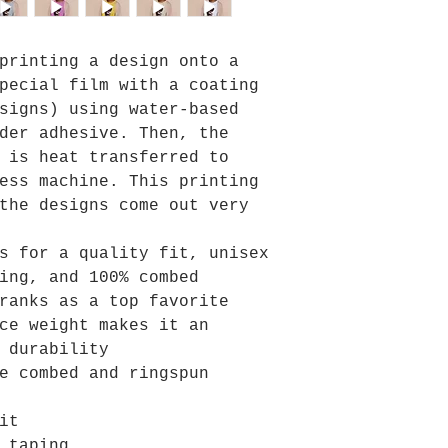
printing a design onto a
pecial film with a coating
signs) using water-based
der adhesive. Then, the
 is heat transferred to
ess machine. This printing
the designs come out very
s for a quality fit, unisex
ing, and 100% combed
ranks as a top favorite
ce weight makes it an
 durability
e combed and ringspun
it
 taping