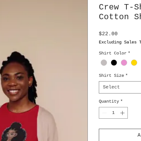
Crew T-S
Cotton S
Price
$22.00
Excluding Sales 
Shirt Color
*
Shirt Size
*
Select
Quantity
*
A