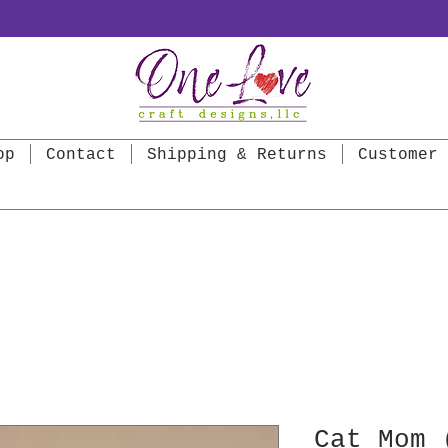
op
Contact
Shipping & Returns
Customer 
Cat Mom 