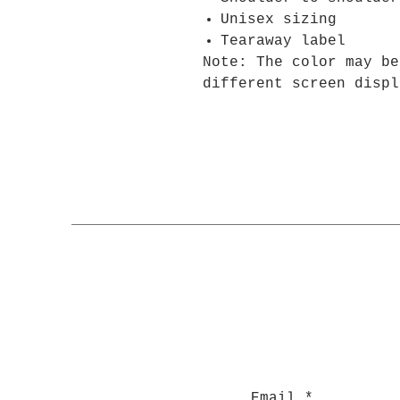
Unisex sizing
Tearaway label
Note: The color may be
different screen displ
Email