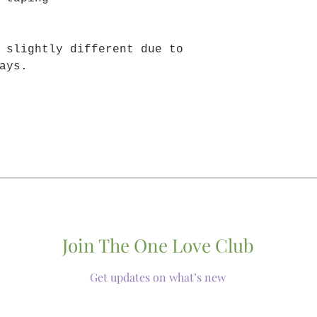
 slightly different due to
ays.
Join The One Love Club
Get updates on what’s new