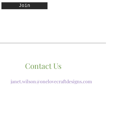
Join
Contact Us
janet.wilson@onelovecraftdesigns.com