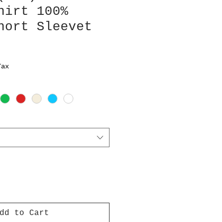
hirt 100%
hort Sleevet
Tax
dd to Cart