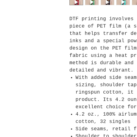
DTF printing involves 
piece of PET film (a s
that helps transfer de
inks and a special pow
design on the PET film
fabric using a heat pr
method is durable and 
detailed and vibrant.
With added side seam
sizing, shoulder tap
ringspun cotton, it 
product. Its 4.2 oun
excellent choice for
4.2 oz., 100% airlum
cotton, 32 singles
Side seams, retail f
Shoulder to shoulder