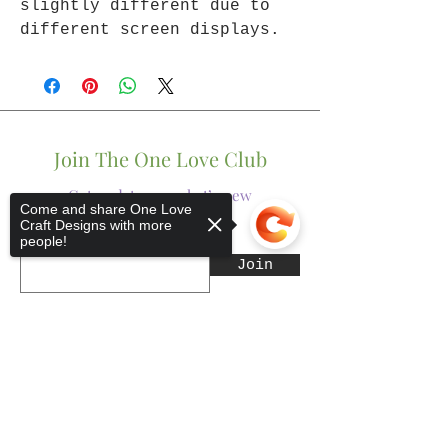
slightly different due to
different screen displays.
Join The One Love Club
Get updates on what’s new
Come and share One Love
Craft Designs with more
people!
Email
Join
Sorry, the checkout page does not
support sharing
Copied to clipboard
Shop