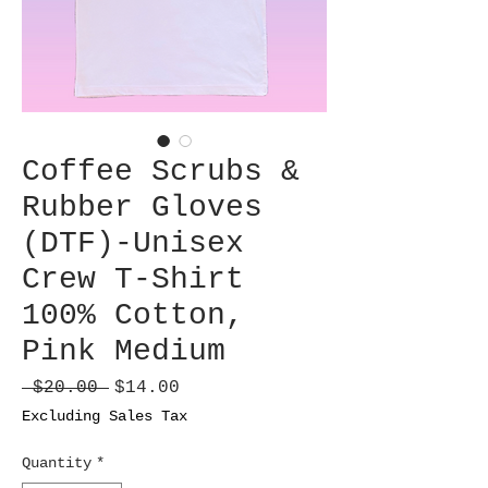
Coffee Scrubs &
Rubber Gloves
(DTF)-Unisex
Crew T-Shirt
100% Cotton,
Pink Medium
Regular
Sale
 $20.00 
$14.00
Price
Price
Excluding Sales Tax
Quantity
*