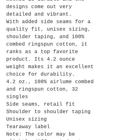
designs come out very
detailed and vibrant.
With added side seams for a
quality fit, unisex sizing,
shoulder taping, and 100%
combed ringspun cotton, it
ranks as a top favorite
product. Its 4.2 ounce
weight makes it an excellent
choice for durability.
4.2 oz., 100% airlume combed
and ringspun cotton, 32
singles
Side seams, retail fit
Shoulder to shoulder taping
Unisex sizing
Tearaway label
Note: The color may be