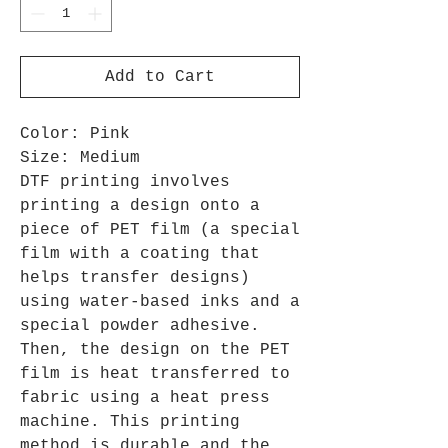
Add to Cart
Color: Pink
Size: Medium
DTF printing involves
printing a design onto a
piece of PET film (a special
film with a coating that
helps transfer designs)
using water-based inks and a
special powder adhesive.
Then, the design on the PET
film is heat transferred to
fabric using a heat press
machine. This printing
method is durable and the