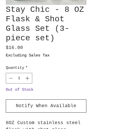
Stay Chic - 8 OZ
Flask & Shot
Glass Set (3-
piece set)
Price
$16.00
Excluding Sales Tax
Quantity
*
Out of Stock
Notify When Available
8OZ Custom stainless steel