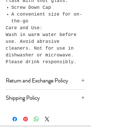
flask with shot glass.
Screw Down Cap
A convenient size for on-
the-go
Care and Use:
Wash in warm water before
use. Avoid abrasive
cleaners. Not for use in
dishwasher or microwave.
Please drink responsibly.
Return and Exchange Policy
Because Seller’s products are
Shipping Policy
custom-made, Seller does not accept
returns, and no refunds are
Once shipped, most domestic orders
available. Notwithstanding the
take anywhere from 2 to 10 business
foregoing, if within 30 days of
days to arrive depending on the
Buyer’s receipt of custom apparel,