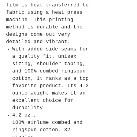
film is heat transferred to
fabric using a heat press
machine. This printing
method is durable and the
designs come out very
detailed and vibrant.
With added side seams for
a quality fit, unisex
sizing, shoulder taping,
and 100% combed ringspun
cotton, it ranks as a top
favorite product. Its 4.2
ounce weight makes it an
excellent choice for
durability
4.2 oz.,
100% airlume combed and
ringspun cotton, 32