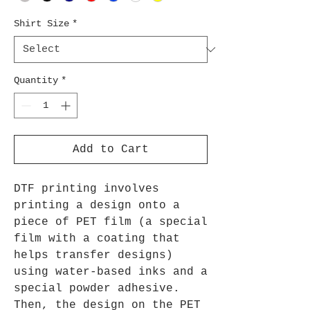
Shirt Size
*
Quantity
*
Add to Cart
DTF printing involves
printing a design onto a
piece of PET film (a special
film with a coating that
helps transfer designs)
using water-based inks and a
special powder adhesive.
Then, the design on the PET