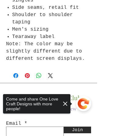
singles
Side seams, retail fit
Shoulder to shoulder
taping
Men's sizing
Tearaway label
Note: The color may be
slightly different due to
different screen displays.
Join The One Love Club
Come and share One Love
Craft Designs with more
Get updates on what’s new
people!
Email
Join