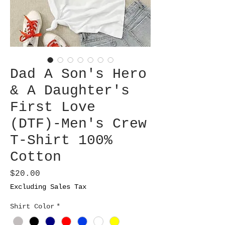
Dad A Son's Hero
& A Daughter's
First Love
(DTF)-Men's Crew
T-Shirt 100%
Cotton
Price
$20.00
Excluding Sales Tax
Shirt Color
*