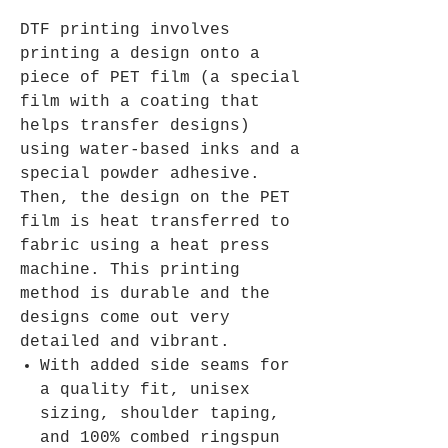
DTF printing involves
printing a design onto a
piece of PET film (a special
film with a coating that
helps transfer designs)
using water-based inks and a
special powder adhesive.
Then, the design on the PET
film is heat transferred to
fabric using a heat press
machine. This printing
method is durable and the
designs come out very
detailed and vibrant.
With added side seams for
a quality fit, unisex
sizing, shoulder taping,
and 100% combed ringspun