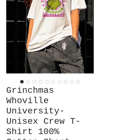
Grinchmas
Whoville
University-
Unisex Crew T-
Shirt 100%