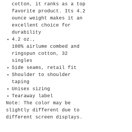
cotton, it ranks as a top
favorite product. Its 4.2
ounce weight makes it an
excellent choice for
durability
4.2 oz.,
100% airlume combed and
ringspun cotton, 32
singles
Side seams, retail fit
Shoulder to shoulder
taping
Unisex sizing
Tearaway label
Note: The color may be
slightly different due to
different screen displays.