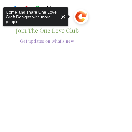
Come and share One Love
Craft Designs with more
people!
Join The One Love Club
Get updates on what’s new
Email
Join
Sorry, the checkout page does not
support sharing
Copied to clipboard
Shop
Tumblers
Mugs