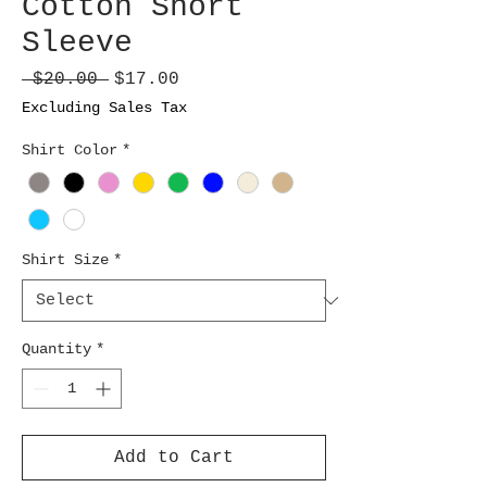
Cotton Short
Sleeve
Regular
Sale
 $20.00 
$17.00
Price
Price
Excluding Sales Tax
Shirt Color
*
Shirt Size
*
Quantity
*
Add to Cart