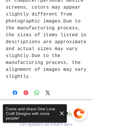
of computer/personal device
screens, colors may appear
slightly different from
photographic images.Due to
the manufacturing process,
the sizes of items listed in
descriptions are approximate
and actual sizes may vary
slightly.Due to the
manufacturing process, the
alignment of images may vary
slightly.
Come and share One Love
Join The One Love Club
Craft Designs with more
people!
Get updates on what’s new