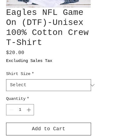
Eagles NFL Game
On (DTF)-Unisex
100% Cotton Crew
T-Shirt
Price
$20.00
Excluding Sales Tax
Shirt Size
*
Quantity
*
Add to Cart