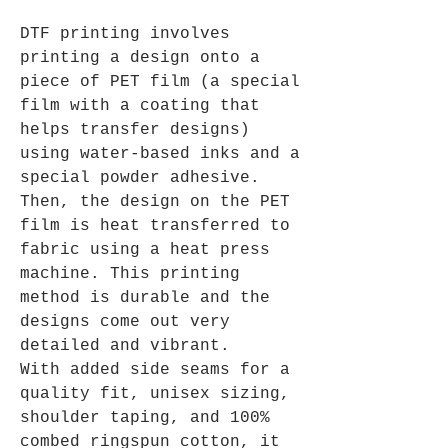
DTF printing involves
printing a design onto a
piece of PET film (a special
film with a coating that
helps transfer designs)
using water-based inks and a
special powder adhesive.
Then, the design on the PET
film is heat transferred to
fabric using a heat press
machine. This printing
method is durable and the
designs come out very
detailed and vibrant.
With added side seams for a
quality fit, unisex sizing,
shoulder taping, and 100%
combed ringspun cotton, it