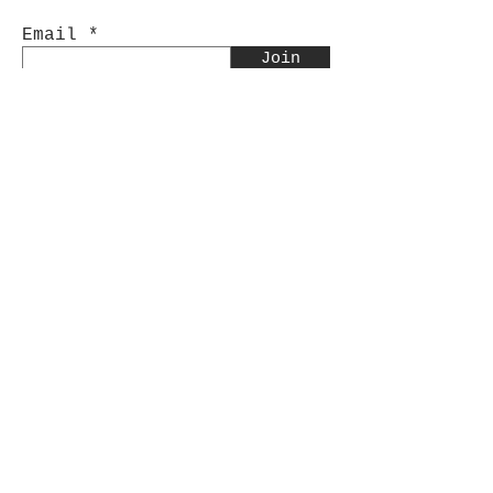
Email
Join
Sorry, the checkout page does not
support sharing
Copied to clipboard
Shop
Tumblers
Mugs
Wine Glasses
Bowls
Jars
T-Shirts
Keychains