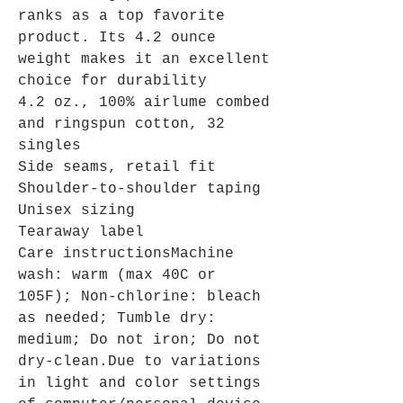
ranks as a top favorite
product. Its 4.2 ounce
weight makes it an excellent
choice for durability
4.2 oz., 100% airlume combed
and ringspun cotton, 32
singles
Side seams, retail fit
Shoulder-to-shoulder taping
Unisex sizing
Tearaway label
Care instructionsMachine
wash: warm (max 40C or
105F); Non-chlorine: bleach
as needed; Tumble dry:
medium; Do not iron; Do not
dry-clean.Due to variations
in light and color settings