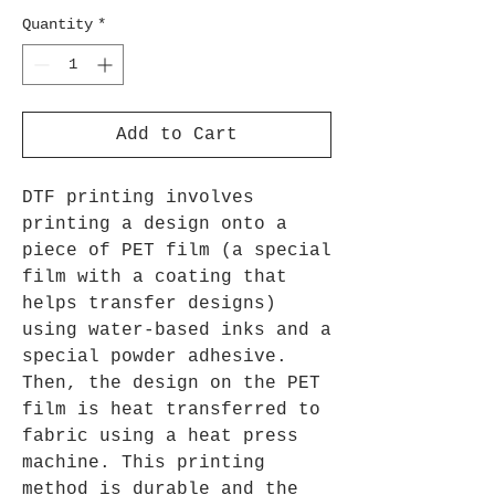
Quantity
*
Add to Cart
DTF printing involves
printing a design onto a
piece of PET film (a special
film with a coating that
helps transfer designs)
using water-based inks and a
special powder adhesive.
Then, the design on the PET
film is heat transferred to
fabric using a heat press
machine. This printing
method is durable and the