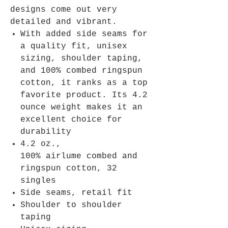
designs come out very
detailed and vibrant.
With added side seams for
a quality fit, unisex
sizing, shoulder taping,
and 100% combed ringspun
cotton, it ranks as a top
favorite product. Its 4.2
ounce weight makes it an
excellent choice for
durability
4.2 oz.,
100% airlume combed and
ringspun cotton, 32
singles
Side seams, retail fit
Shoulder to shoulder
taping