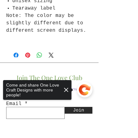
Unisex sizing
Tearaway label
Note: The color may be
slightly different due to
different screen displays.
Join The One Love Club
Come and share One Love
Get updates on what’s new
Craft Designs with more
people!
Email
Join
Sorry, the checkout page does not