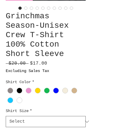
Grinchmas
Season-Unisex
Crew T-Shirt
100% Cotton
Short Sleeve
Regular
Sale
 $20.00 
$17.00
Price
Price
Excluding Sales Tax
Shirt Color
*
Shirt Size
*