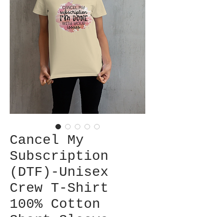
Cancel My
Subscription
(DTF)-Unisex
Crew T-Shirt
100% Cotton