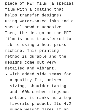
piece of PET film (a special
film with a coating that
helps transfer designs)
using water-based inks and a
special powder adhesive.
Then, the design on the PET
film is heat transferred to
fabric using a heat press
machine. This printing
method is durable and the
designs come out very
detailed and vibrant.
With added side seams for
a quality fit, unisex
sizing, shoulder taping,
and 100% combed ringspun
cotton, it ranks as a top
favorite product. Its 4.2
ounce weight makes it an