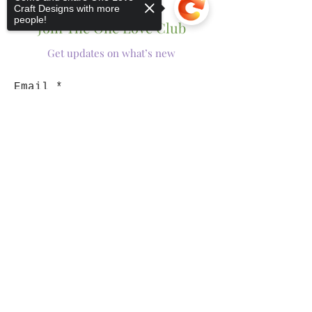
Craft Designs with more
people!
Join The One Love Club
Get updates on what’s new
Email
Join
Sorry, the checkout page does not
support sharing
Copied to clipboard
Shop
Tumblers
Mugs
Wine Glasses
Bowls
Jars