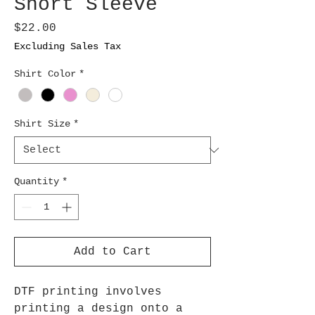
Short Sleeve
Price
$22.00
Excluding Sales Tax
Shirt Color
*
Shirt Size
*
Quantity
*
Add to Cart
DTF printing involves
printing a design onto a