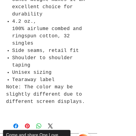
excellent choice for
durability
4.2 oz.,
100% airlume combed and
ringspun cotton, 32
singles
Side seams, retail fit
Shoulder to shoulder
taping
Unisex sizing
Tearaway label
Note: The color may be
slightly different due to
different screen displays.
Come and share One Love