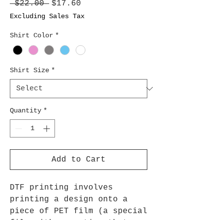
Regular
Sale
 $22.00 
$17.60
Price
Price
Excluding Sales Tax
Shirt Color
*
Shirt Size
*
Quantity
*
Add to Cart
DTF printing involves
printing a design onto a
piece of PET film (a special