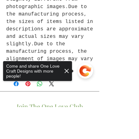
photographic images.Due to
the manufacturing process,
the sizes of items listed in
descriptions are approximate
and actual sizes may vary
slightly.Due to the
manufacturing process, the
alignment of images may vary
Come and share One Love
slightly.
Craft Designs with more
people!
Join The One Love Club
Get updates on what’s new
Sorry, the checkout page does not
support sharing
Copied to clipboard
Email