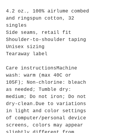
4.2 oz., 100% airlume combed
and ringspun cotton, 32
singles
Side seams, retail fit
Shoulder-to-shoulder taping
Unisex sizing
Tearaway label
Care instructionsMachine
wash: warm (max 40C or
105F); Non-chlorine: bleach
as needed; Tumble dry:
medium; Do not iron; Do not
dry-clean.Due to variations
in light and color settings
of computer/personal device
screens, colors may appear
slightly different from