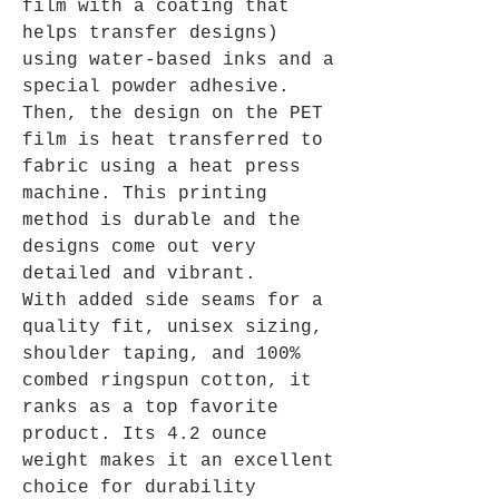
film with a coating that
helps transfer designs)
using water-based inks and a
special powder adhesive.
Then, the design on the PET
film is heat transferred to
fabric using a heat press
machine. This printing
method is durable and the
designs come out very
detailed and vibrant.
With added side seams for a
quality fit, unisex sizing,
shoulder taping, and 100%
combed ringspun cotton, it
ranks as a top favorite
product. Its 4.2 ounce
weight makes it an excellent
choice for durability