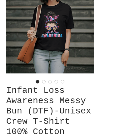
Infant Loss
Awareness Messy
Bun (DTF)-Unisex
Crew T-Shirt
100% Cotton