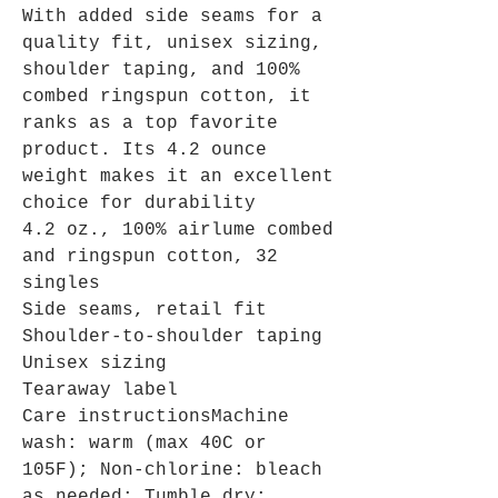
With added side seams for a
quality fit, unisex sizing,
shoulder taping, and 100%
combed ringspun cotton, it
ranks as a top favorite
product. Its 4.2 ounce
weight makes it an excellent
choice for durability
4.2 oz., 100% airlume combed
and ringspun cotton, 32
singles
Side seams, retail fit
Shoulder-to-shoulder taping
Unisex sizing
Tearaway label
Care instructionsMachine
wash: warm (max 40C or
105F); Non-chlorine: bleach
as needed; Tumble dry: