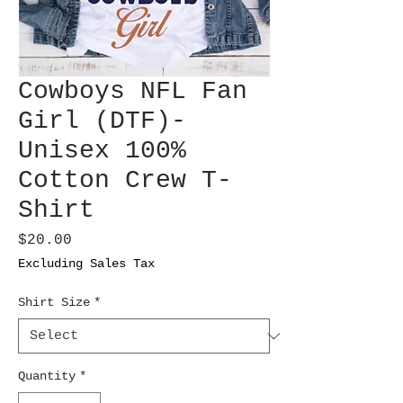
Cowboys NFL Fan
Girl (DTF)-
Unisex 100%
Cotton Crew T-
Shirt
Price
$20.00
Excluding Sales Tax
Shirt Size
*
Quantity
*