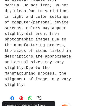
medium; Do not iron; Do not
dry-clean.Due to variations
in light and color settings
of computer/personal device
screens, colors may appear
slightly different from
photographic images.Due to
the manufacturing process,
the sizes of items listed in
descriptions are approximate
and actual sizes may vary
slightly.Due to the
manufacturing process, the
alignment of images may vary
slightly.
Come and share One Love