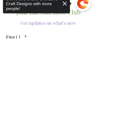
Craft Designs with more
people!
Join The One Love Club
Get updates on what’s new
Email
Join
Sorry, the checkout page does not
support sharing
Copied to clipboard
Shop
Tumblers
Mugs
Wine Glasses
Bowls
Jars