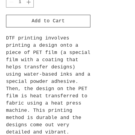
Add to Cart
DTF printing involves
printing a design onto a
piece of PET film (a special
film with a coating that
helps transfer designs)
using water-based inks and a
special powder adhesive.
Then, the design on the PET
film is heat transferred to
fabric using a heat press
machine. This printing
method is durable and the
designs come out very
detailed and vibrant.