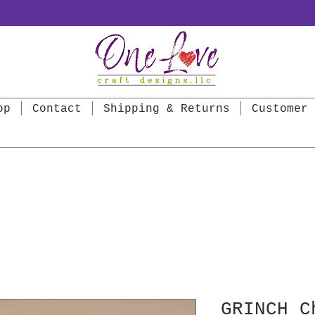
op
Contact
Shipping & Returns
Customer 
GRINCH C