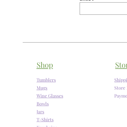
Shop
Sto
Tumblers
Shipp
Mugs
Store 
Wine Glasses
Payme
Bowls
Jars
T-Shirts