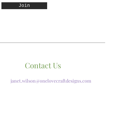
Join
Contact Us
janet.wilson@onelovecraftdesigns.com