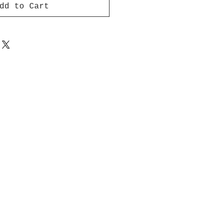
dd to Cart