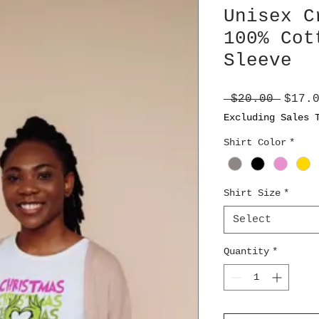
Unisex C
100% Cot
Sleeve
Regul
 $20.00 
$17.
Price
Excluding Sales 
Shirt Color
*
Shirt Size
*
Select
Quantity
*