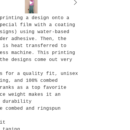
printing a design onto a
pecial film with a coating
signs) using water-based
der adhesive. Then, the
 is heat transferred to
ess machine. This printing
the designs come out very
s for a quality fit, unisex
ing, and 100% combed
ranks as a top favorite
ce weight makes it an
 durability
e combed and ringspun
it
 taping