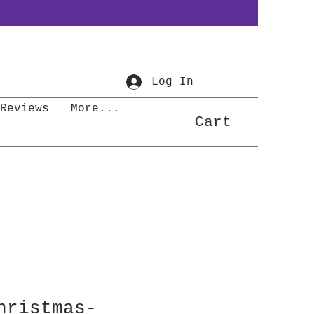
Log In
Reviews
More...
Cart
hristmas-