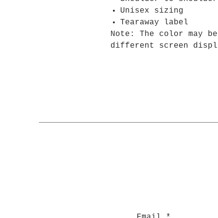
Unisex sizing
Tearaway label
Note: The color may be
different screen displ
Email