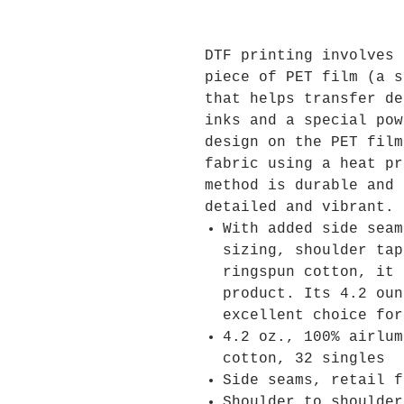
DTF printing involves 
piece of PET film (a s
that helps transfer de
inks and a special pow
design on the PET film
fabric using a heat pr
method is durable and 
detailed and vibrant.
With added side seam
sizing, shoulder tap
ringspun cotton, it 
product. Its 4.2 oun
excellent choice for
4.2 oz., 100% airlum
cotton, 32 singles
Side seams, retail f
Shoulder to shoulder