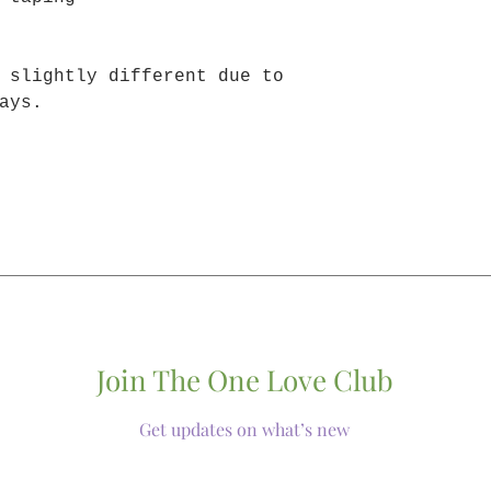
 slightly different due to
ays.
Join The One Love Club
Get updates on what’s new