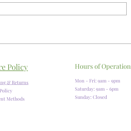
re Policy
Hours of Operation
Mon - Fri: 9am - 9pm
ing & Returns
​​Saturday: 9am - 6pm
Policy
​Sunday: Closed
nt Methods