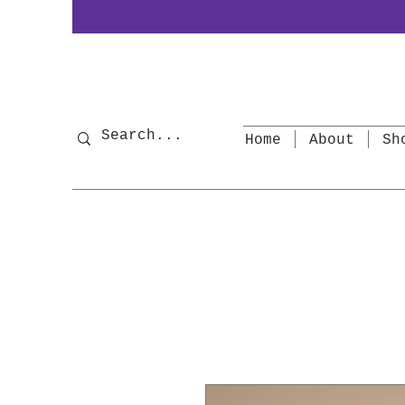
Home
About
Sh