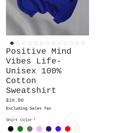
Positive Mind
Vibes Life-
Unisex 100%
Cotton
Sweatshirt
Price
$28.00
Excluding Sales Tax
Shirt Color
*