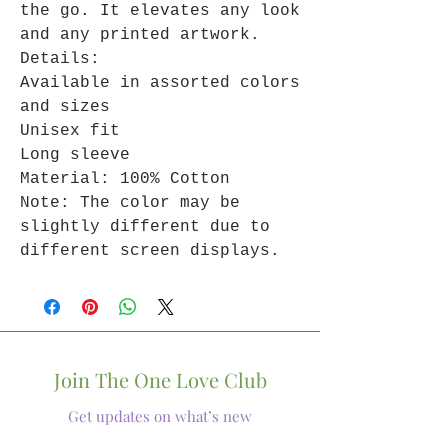
the go. It elevates any look
and any printed artwork.
Details:
Available in assorted colors
and sizes
Unisex fit
Long sleeve
Material: 100% Cotton
Note: The color may be
slightly different due to
different screen displays.
Join The One Love Club
Get updates on what’s new