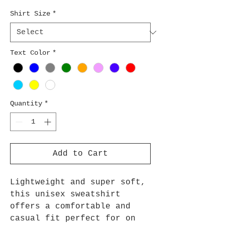
Shirt Size
*
Text Color
*
Quantity
*
Add to Cart
Lightweight and super soft,
this unisex sweatshirt
offers a comfortable and
casual fit perfect for on