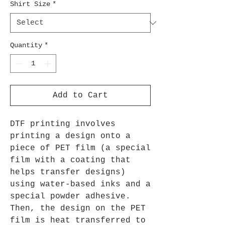
Shirt Size
*
Quantity
*
Add to Cart
DTF printing involves
printing a design onto a
piece of PET film (a special
film with a coating that
helps transfer designs)
using water-based inks and a
special powder adhesive.
Then, the design on the PET
film is heat transferred to