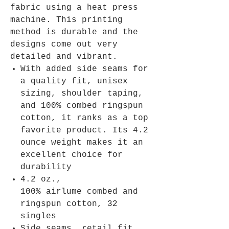
fabric using a heat press
machine. This printing
method is durable and the
designs come out very
detailed and vibrant.
With added side seams for
a quality fit, unisex
sizing, shoulder taping,
and 100% combed ringspun
cotton, it ranks as a top
favorite product. Its 4.2
ounce weight makes it an
excellent choice for
durability
4.2 oz.,
100% airlume combed and
ringspun cotton, 32
singles
Side seams, retail fit