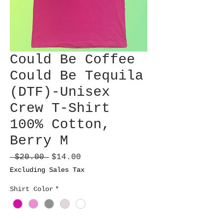
Could Be Coffee
Could Be Tequila
(DTF)-Unisex
Crew T-Shirt
100% Cotton,
Berry M
Regular
Sale
 $20.00 
$14.00
Price
Price
Excluding Sales Tax
Shirt Color
*