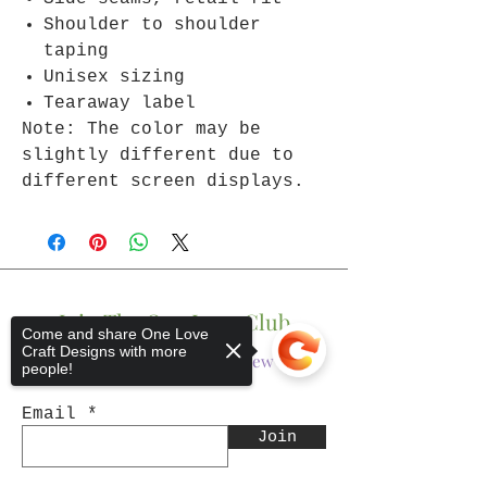
Shoulder to shoulder
taping
Unisex sizing
Tearaway label
Note: The color may be
slightly different due to
different screen displays.
Join The One Love Club
Come and share One Love
Craft Designs with more
Get updates on what’s new
people!
Email
Join