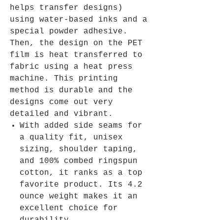
helps transfer designs)
using water-based inks and a
special powder adhesive.
Then, the design on the PET
film is heat transferred to
fabric using a heat press
machine. This printing
method is durable and the
designs come out very
detailed and vibrant.
With added side seams for
a quality fit, unisex
sizing, shoulder taping,
and 100% combed ringspun
cotton, it ranks as a top
favorite product. Its 4.2
ounce weight makes it an
excellent choice for