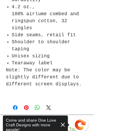
durability
4.2 oz.,
100% airlume combed and
ringspun cotton, 32
singles
Side seams, retail fit
Shoulder to shoulder
taping
Unisex sizing
Tearaway label
Note: The color may be
slightly different due to
different screen displays.
Come and share One Love
Craft Designs with more
Join The One Love Club
people!