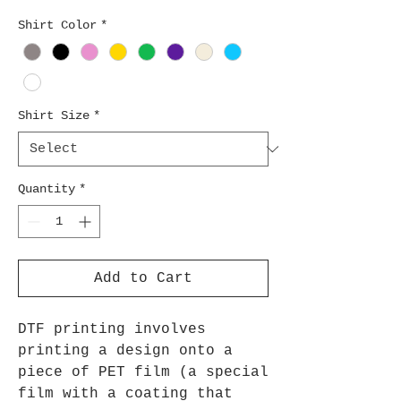
Shirt Color
*
Shirt Size
*
Quantity
*
Add to Cart
DTF printing involves
printing a design onto a
piece of PET film (a special
film with a coating that