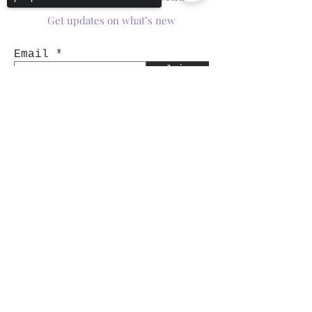
Get updates on what’s new
Email
Join
Sorry, the checkout page does not
support sharing
Copied to clipboard
Shop
Tumblers
Mugs
Wine Glasses
Bowls
Jars
T-Shirts