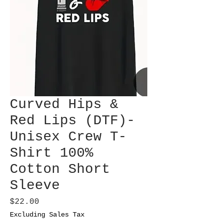
Curved Hips &
Red Lips (DTF)-
Unisex Crew T-
Shirt 100%
Cotton Short
Sleeve
Price
$22.00
Excluding Sales Tax