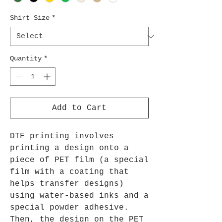
Shirt Size
*
Quantity
*
Add to Cart
DTF printing involves
printing a design onto a
piece of PET film (a special
film with a coating that
helps transfer designs)
using water-based inks and a
special powder adhesive.
Then, the design on the PET