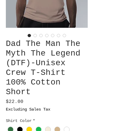
Dad The Man The
Myth The Legend
(DTF)-Unisex
Crew T-Shirt
100% Cotton
Short
Price
$22.00
Excluding Sales Tax
Shirt Color
*