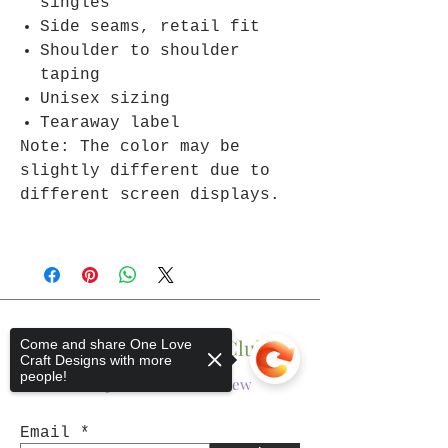
singles
Side seams, retail fit
Shoulder to shoulder
taping
Unisex sizing
Tearaway label
Note: The color may be
slightly different due to
different screen displays.
Join The One Love Club
Come and share One Love
Craft Designs with more
people!
Get updates on what’s new
Email