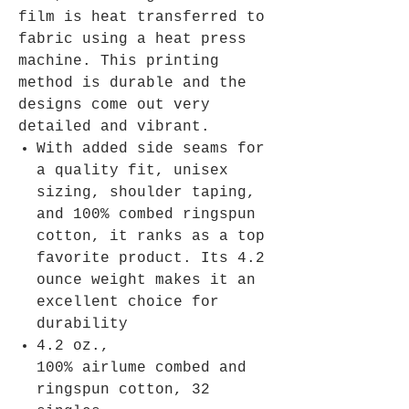
film is heat transferred to
fabric using a heat press
machine. This printing
method is durable and the
designs come out very
detailed and vibrant.
With added side seams for
a quality fit, unisex
sizing, shoulder taping,
and 100% combed ringspun
cotton, it ranks as a top
favorite product. Its 4.2
ounce weight makes it an
excellent choice for
durability
4.2 oz.,
100% airlume combed and
ringspun cotton, 32