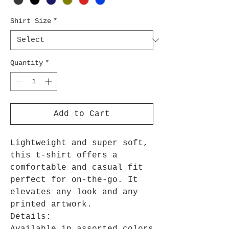
Shirt Size
*
Quantity
*
Add to Cart
Lightweight and super soft,
this t-shirt offers a
comfortable and casual fit
perfect for on-the-go. It
elevates any look and any
printed artwork.
Details: