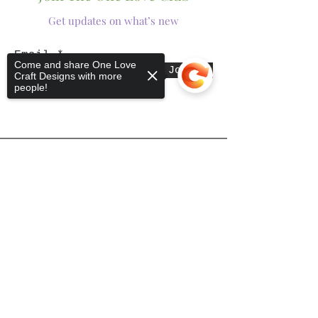
Get updates on what’s new
Email
Come and share One Love
Join
Craft Designs with more
people!
Shop
Sorry, the checkout page does not
support sharing
Copied to clipboard
Tumblers
Mugs
Wine Glasses
Bowls
Jars
T-Shirts