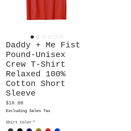
Daddy + Me Fist
Pound-Unisex
Crew T-Shirt
Relaxed 100%
Cotton Short
Sleeve
Price
$18.00
Excluding Sales Tax
Shirt Color
*