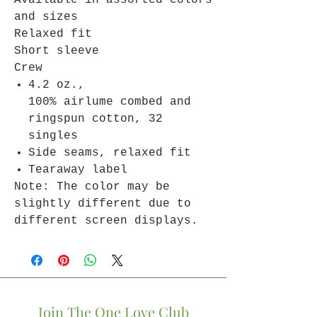
Available in assorted colors
and sizes
Relaxed fit
Short sleeve
Crew
4.2 oz.,
100% airlume combed and
ringspun cotton, 32
singles
Side seams, relaxed fit
Tearaway label
Note: The color may be
slightly different due to
different screen displays.
Join The One Love Club