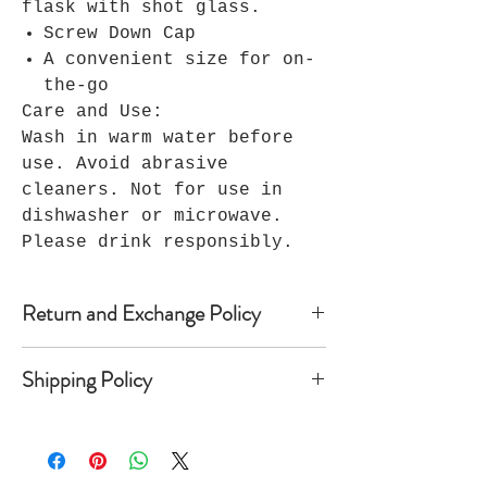
flask with shot glass.
Screw Down Cap
A convenient size for on-
the-go
Care and Use:
Wash in warm water before
use. Avoid abrasive
cleaners. Not for use in
dishwasher or microwave.
Please drink responsibly.
Return and Exchange Policy
Because Seller’s products are
Shipping Policy
custom-made, Seller does not accept
returns, and no refunds are
Once shipped, most domestic orders
available. Notwithstanding the
take anywhere from 2 to 10 business
foregoing, if within 30 days of
days to arrive depending on the
Buyer’s receipt of custom apparel,