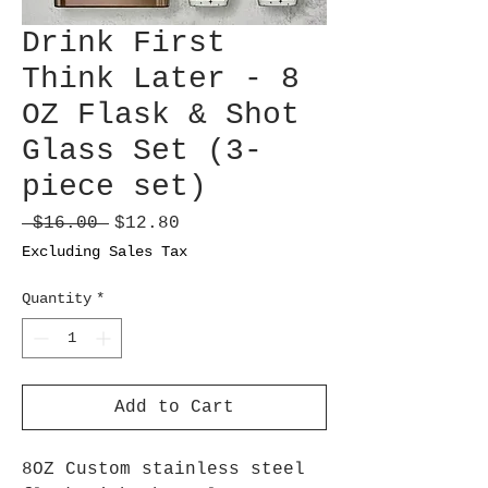
Drink First
Think Later - 8
OZ Flask & Shot
Glass Set (3-
piece set)
Regular
Sale
 $16.00 
$12.80
Price
Price
Excluding Sales Tax
Quantity
*
Add to Cart
8OZ Custom stainless steel