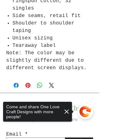
ringspun cotton, 32
singles
Side seams, retail fit
Shoulder to shoulder
taping
Unisex sizing
Tearaway label
Note: The color may be
slightly different due to
different screen displays.
Join The One Love Club
Come and share One Love
Craft Designs with more
people!
Get updates on what’s new
Email