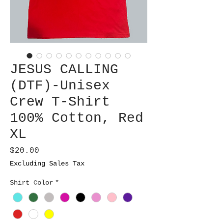
JESUS CALLING
(DTF)-Unisex
Crew T-Shirt
100% Cotton, Red
XL
Price
$20.00
Excluding Sales Tax
Shirt Color
*