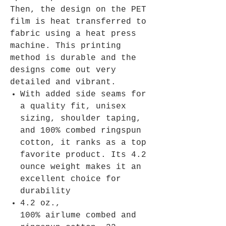
Then, the design on the PET
film is heat transferred to
fabric using a heat press
machine. This printing
method is durable and the
designs come out very
detailed and vibrant.
With added side seams for
a quality fit, unisex
sizing, shoulder taping,
and 100% combed ringspun
cotton, it ranks as a top
favorite product. Its 4.2
ounce weight makes it an
excellent choice for
durability
4.2 oz.,
100% airlume combed and