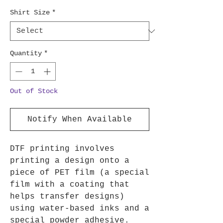
Shirt Size
*
Quantity
*
Out of Stock
Notify When Available
DTF printing involves
printing a design onto a
piece of PET film (a special
film with a coating that
helps transfer designs)
using water-based inks and a
special powder adhesive.