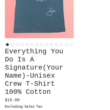
Everything You
Do Is A
Signature(Your
Name)-Unisex
Crew T-Shirt
100% Cotton
Price
$15.00
Excluding Sales Tax