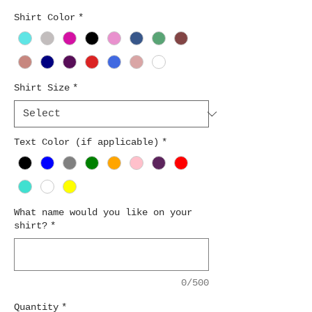
Shirt Color
*
Shirt Size
*
Text Color (if applicable)
*
What name would you like on your
shirt?
*
0/500
Quantity
*