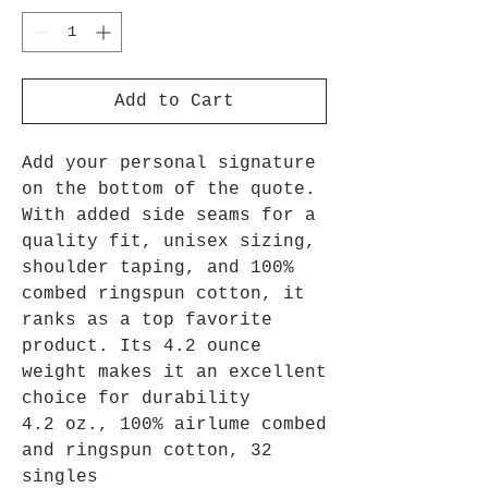
Add to Cart
Add your personal signature
on the bottom of the quote.
With added side seams for a
quality fit, unisex sizing,
shoulder taping, and 100%
combed ringspun cotton, it
ranks as a top favorite
product. Its 4.2 ounce
weight makes it an excellent
choice for durability
4.2 oz., 100% airlume combed
and ringspun cotton, 32
singles