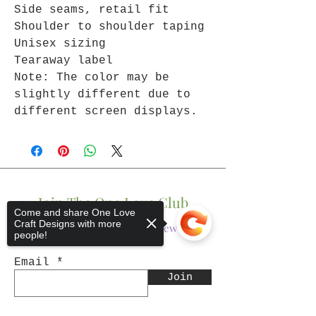
Side seams, retail fit
Shoulder to shoulder taping
Unisex sizing
Tearaway label
Note: The color may be
slightly different due to
different screen displays.
Join The One Love Club
Come and share One Love
Craft Designs with more
Get updates on what’s new
people!
Email
Join