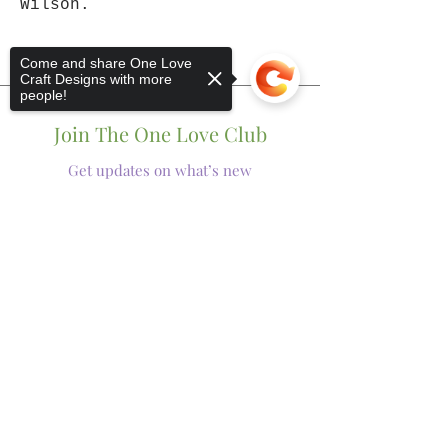
Wilson.
Come and share One Love
Craft Designs with more
people!
Join The One Love Club
Get updates on what’s new
Email
Sorry, the checkout page does not
Join
support sharing
Copied to clipboard
Shop
Tumblers