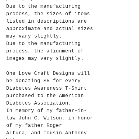
Due to the manufacturing
process, the sizes of items
listed in descriptions are
approximate and actual sizes
may vary slightly.
Due to the manufacturing
process, the alignment of
images may vary slightly.
One Love Craft Designs will
be donating $5 for every
Diabetes Awareness T-Shirt
purchased to the American
Diabetes Association.
In memory of my father-in-
law John C. Wilson, in honor
of my father Roger
Altura, and cousin Anthony