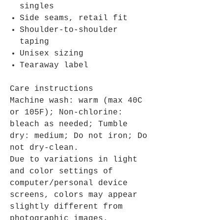
singles
Side seams, retail fit
Shoulder-to-shoulder
taping
Unisex sizing
Tearaway label
Care instructions
Machine wash: warm (max 40C
or 105F); Non-chlorine:
bleach as needed; Tumble
dry: medium; Do not iron; Do
not dry-clean.
Due to variations in light
and color settings of
computer/personal device
screens, colors may appear
slightly different from
photographic images.