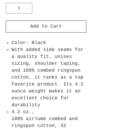
Add to Cart
Color: Black
With added side seams for
a quality fit, unisex
sizing, shoulder taping,
and 100% combed ringspun
cotton, it ranks as a top
favorite product. Its 4.2
ounce weight makes it an
excellent choice for
durability
4.2 oz.,
100% airlume combed and
ringspun cotton, 32