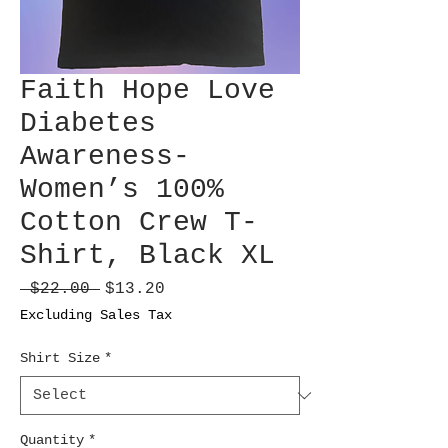
Faith Hope Love
Diabetes
Awareness-
Women’s 100%
Cotton Crew T-
Shirt, Black XL
Regular
Sale
 $22.00 
$13.20
Price
Price
Excluding Sales Tax
Shirt Size
*
Quantity
*