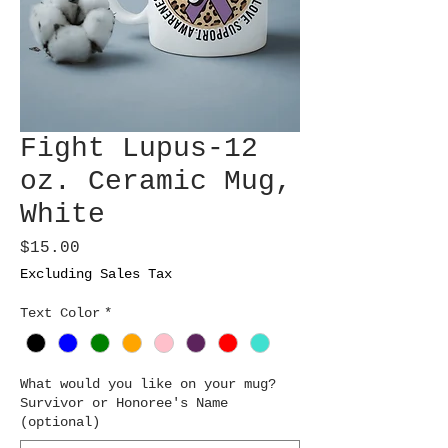
Fight Lupus-12
oz. Ceramic Mug,
White
Price
$15.00
Excluding Sales Tax
Text Color
*
What would you like on your mug?
Survivor or Honoree's Name
(optional)