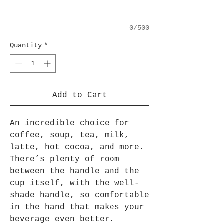
0/500
Quantity
*
Add to Cart
An incredible choice for
coffee, soup, tea, milk,
latte, hot cocoa, and more.
There’s plenty of room
between the handle and the
cup itself, with the well-
shade handle, so comfortable
in the hand that makes your
beverage even better.