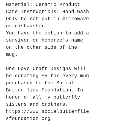
Material: Ceramic Product
Care Instructions: Hand Wash
Only Do not put in microwave
or dishwasher.
You have the option to add a
survivor or honoree's name
on the other side of the
mug.
One Love Craft Designs will
be donating $5 for every mug
purchased to the Social
Butterflies Foundation. In
honor of all my butterfly
sisters and brothers.
https://www.socialbutterflie
sfoundation.org