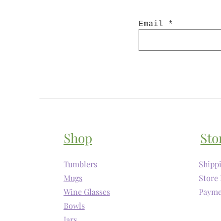
Email
Shop
Sto
Tumblers
Shipp
Mugs
Store 
Wine Glasses
Payme
Bowls
Jars