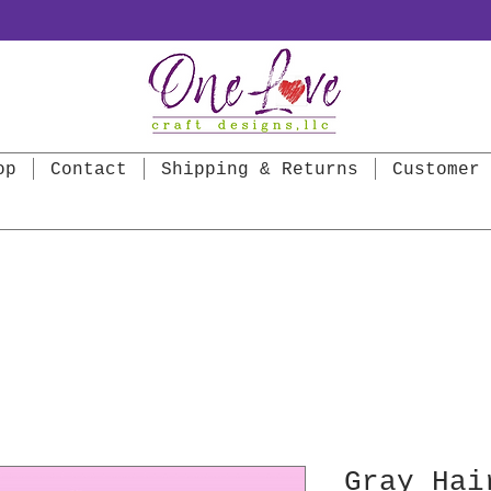
op
Contact
Shipping & Returns
Customer 
Gray Hai