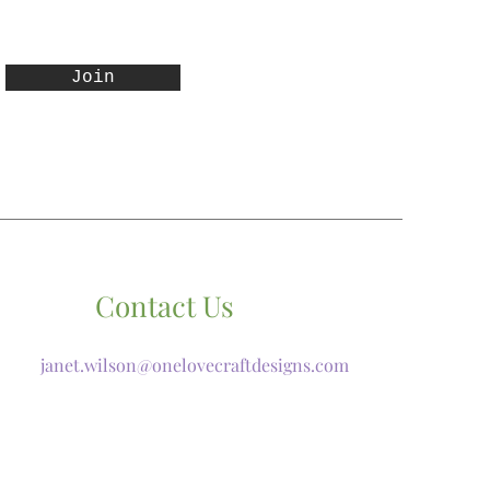
Join
Contact Us
janet.wilson@onelovecraftdesigns.com