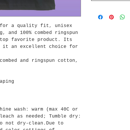
for a quality fit, unisex
g, and 100% combed ringspun
top favorite product. Its
 it an excellent choice for
combed and ringspun cotton,
aping
hine wash: warm (max 40C or
leach as needed; Tumble dry:
o not dry-clean.Due to