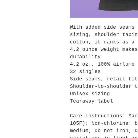
With added side seams 
sizing, shoulder tapin
cotton, it ranks as a 
4.2 ounce weight makes
durability
4.2 oz., 100% airlume 
32 singles
Side seams, retail fit
Shoulder-to-shoulder t
Unisex sizing
Tearaway label
Care instructions: Mac
105F); Non-chlorine: b
medium; Do not iron; D