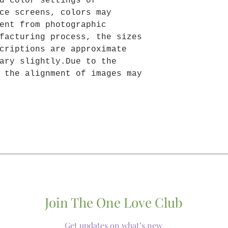
d color settings of
ce screens, colors may
ent from photographic
facturing process, the sizes
criptions are approximate
ary slightly.Due to the
 the alignment of images may
Join The One Love Club
Get updates on what’s new