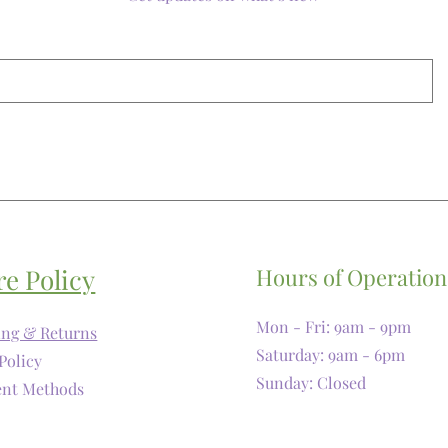
re Policy
Hours of Operation
Mon - Fri: 9am - 9pm
ing & Returns
​​Saturday: 9am - 6pm
Policy
​Sunday: Closed
nt Methods