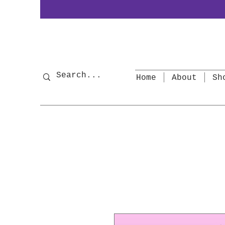
Home
About
Sh