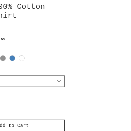
00% Cotton
hirt
Tax
dd to Cart