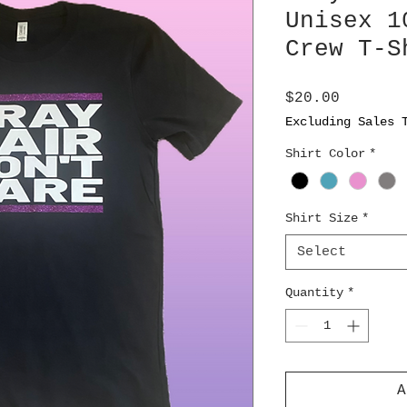
Unisex 1
Crew T-S
Price
$20.00
Excluding Sales 
Shirt Color
*
Shirt Size
*
Select
Quantity
*
A