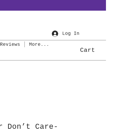
Log In
Reviews
More...
Cart
r Don’t Care-