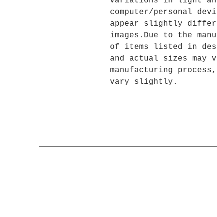
variations in light an
computer/personal devi
appear slightly differ
images.Due to the manu
of items listed in des
and actual sizes may v
manufacturing process,
vary slightly.