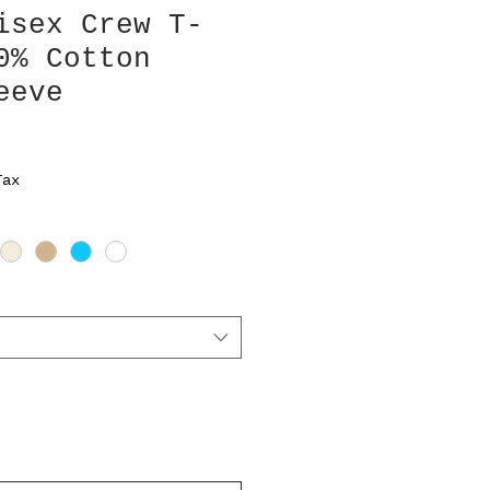
isex Crew T-
0% Cotton
eeve
Tax