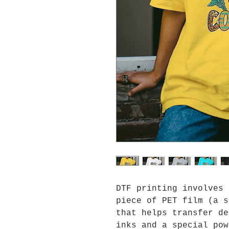
DTF printing involves 
piece of PET film (a s
that helps transfer de
inks and a special pow