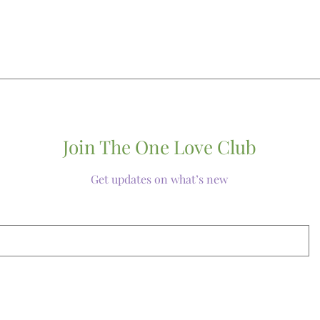
Join The One Love Club
Get updates on what’s new