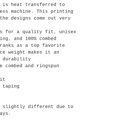
 is heat transferred to
ess machine. This printing
the designs come out very
s for a quality fit, unisex
ing, and 100% combed
ranks as a top favorite
ce weight makes it an
 durability
e combed and ringspun
it
 taping
 slightly different due to
ays.