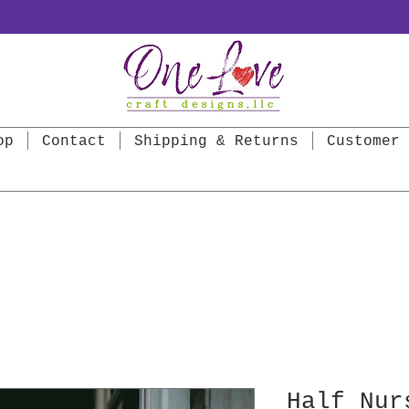
op
Contact
Shipping & Returns
Customer 
Half Nur