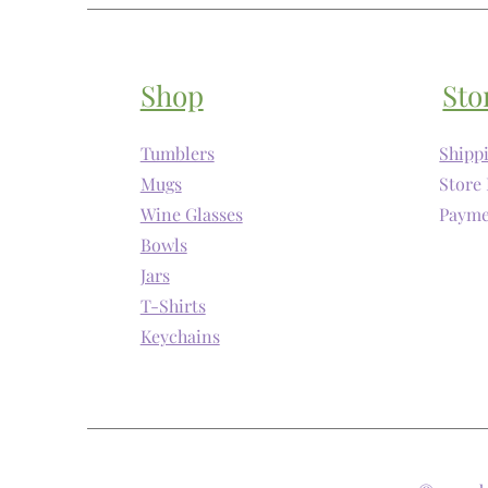
Shop
Sto
Tumblers
Shipp
Mugs
Store 
Wine Glasses
Payme
Bowls
Jars
T-Shirts
Keychains