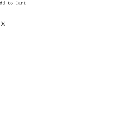
dd to Cart