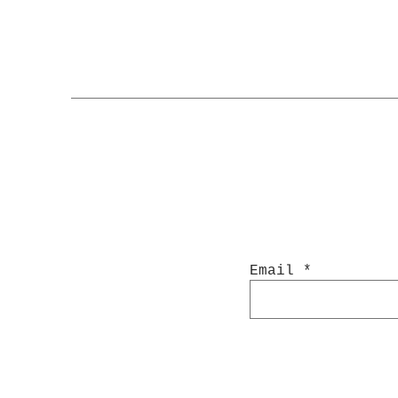
Email