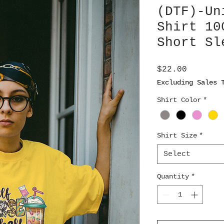
(DTF)-Un
Shirt 10
Short Sl
Price
$22.00
Excluding Sales 
Shirt Color
*
Shirt Size
*
Select
Quantity
*