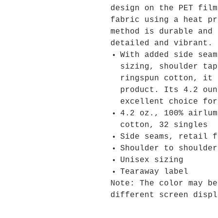
design on the PET film
fabric using a heat pr
method is durable and 
detailed and vibrant.
With added side seam
sizing, shoulder tap
ringspun cotton, it 
product. Its 4.2 oun
excellent choice for
4.2 oz., 100% airlum
cotton, 32 singles
Side seams, retail f
Shoulder to shoulder
Unisex sizing
Tearaway label
Note: The color may be
different screen displ