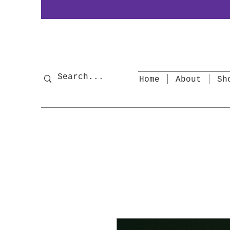
Home
About
Sh