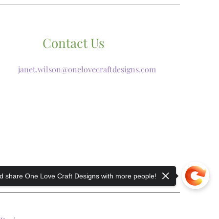
Contact Us
janet.wilson@onelovecraftdesigns.com
 share One Love Craft Designs with more people!