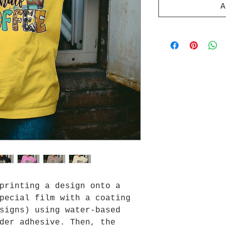
A
printing a design onto a
pecial film with a coating
signs) using water-based
der adhesive. Then, the