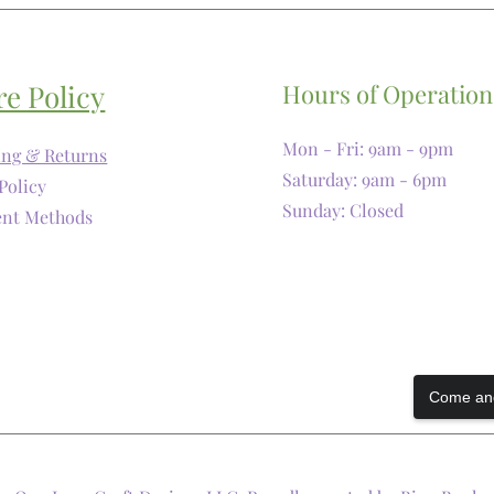
re Policy
Hours of Operation
Mon - Fri: 9am - 9pm
ing & Returns
​​Saturday: 9am - 6pm
Policy
​Sunday: Closed
nt Methods
Come and