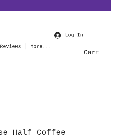
Log In
Reviews
More...
Cart
se Half Coffee