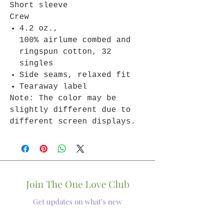
Short sleeve
Crew
4.2 oz.,
100% airlume combed and
ringspun cotton, 32
singles
Side seams, relaxed fit
Tearaway label
Note: The color may be
slightly different due to
different screen displays.
Join The One Love Club
Get updates on what’s new