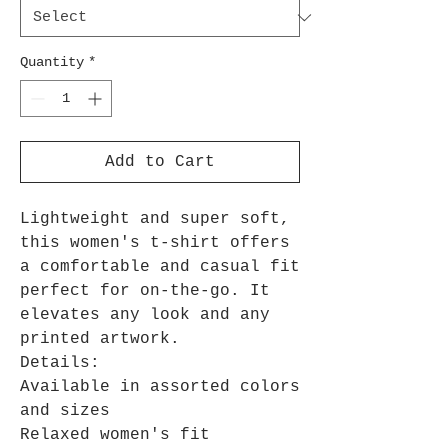
Quantity
*
Add to Cart
Lightweight and super soft,
this women's t-shirt offers
a comfortable and casual fit
perfect for on-the-go. It
elevates any look and any
printed artwork.
Details:
Available in assorted colors
and sizes
Relaxed women's fit