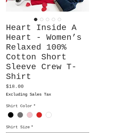
Heart Inside A
Heart - Women’s
Relaxed 100%
Cotton Short
Sleeve Crew T-
Shirt
Price
$18.00
Excluding Sales Tax
Shirt Color
*
Shirt Size
*