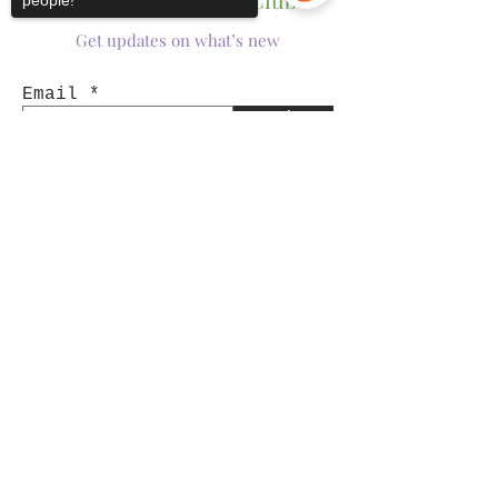
people!
Get updates on what’s new
Email
Join
Sorry, the checkout page does not
support sharing
Copied to clipboard
Shop
Tumblers
Mugs
Wine Glasses
Bowls
Jars
T-Shirts