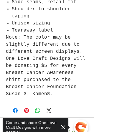
Side seams, retail fit
Shoulder to shoulder
taping
Unisex sizing
Tearaway label
Note: The color may be
slightly different due to
different screen displays.
One Love Craft Designs will
be donating $5 for every
Breast Cancer Awareness
shirt purchased to the
Breast Cancer Foundation |
Susan G. Komen®.
Come and share One Love
Craft Designs with more
Join The One Love Club