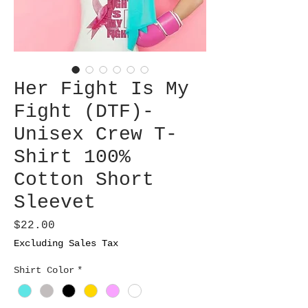
Her Fight Is My
Fight (DTF)-
Unisex Crew T-
Shirt 100%
Cotton Short
Sleevet
Price
$22.00
Excluding Sales Tax
Shirt Color
*