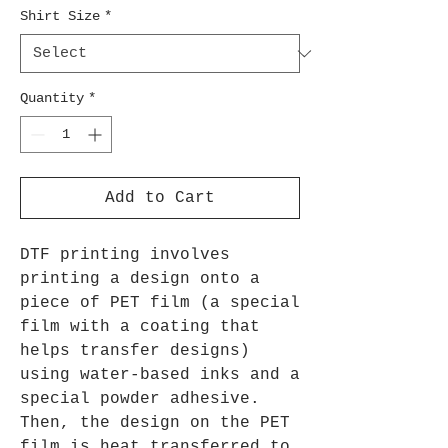
Shirt Size
*
Quantity
*
Add to Cart
DTF printing involves
printing a design onto a
piece of PET film (a special
film with a coating that
helps transfer designs)
using water-based inks and a
special powder adhesive.
Then, the design on the PET
film is heat transferred to