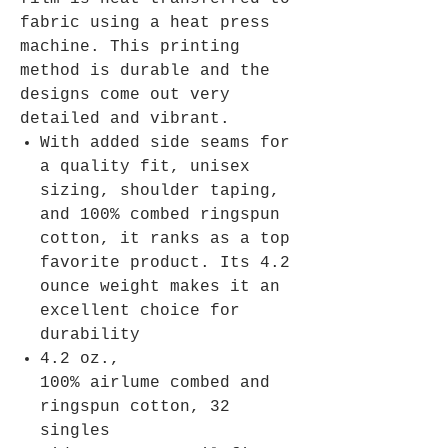
fabric using a heat press
machine. This printing
method is durable and the
designs come out very
detailed and vibrant.
With added side seams for
a quality fit, unisex
sizing, shoulder taping,
and 100% combed ringspun
cotton, it ranks as a top
favorite product. Its 4.2
ounce weight makes it an
excellent choice for
durability
4.2 oz.,
100% airlume combed and
ringspun cotton, 32
singles