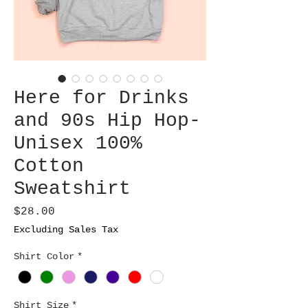
Here for Drinks
and 90s Hip Hop-
Unisex 100%
Cotton
Sweatshirt
Price
$28.00
Excluding Sales Tax
Shirt Color
*
Shirt Size
*