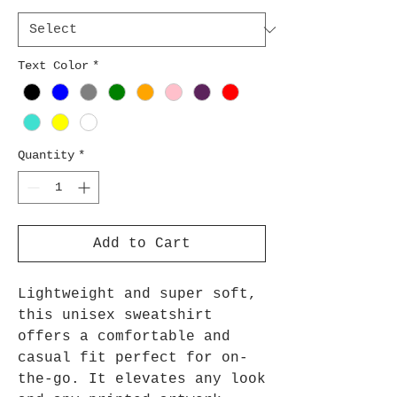
Text Color
*
Quantity
*
Add to Cart
Lightweight and super soft,
this unisex sweatshirt
offers a comfortable and
casual fit perfect for on-
the-go. It elevates any look