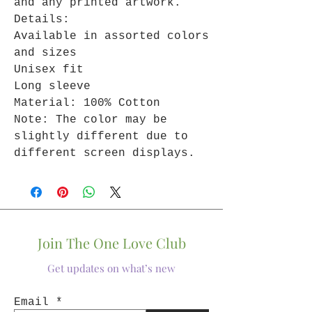
and any printed artwork.
Details:
Available in assorted colors
and sizes
Unisex fit
Long sleeve
Material: 100% Cotton
Note: The color may be
slightly different due to
different screen displays.
Join The One Love Club
Get updates on what’s new
Email