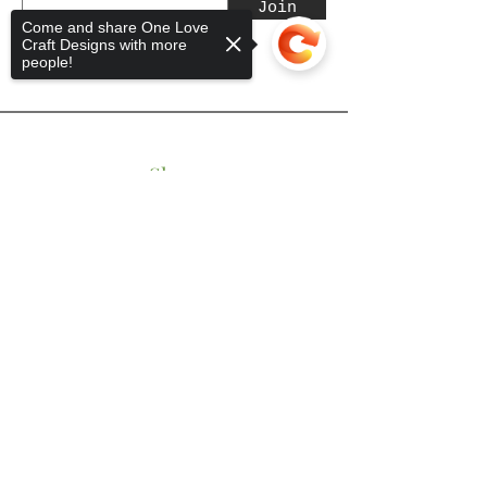
Join
Come and share One Love
Craft Designs with more
people!
Shop
Sorry, the checkout page does not
Tumblers
support sharing
Copied to clipboard
Mugs
Wine Glasses
Bowls
Jars
T-Shirts
Keychains
Store Policy