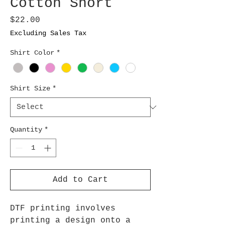
Cotton Short
Price
$22.00
Excluding Sales Tax
Shirt Color
*
Shirt Size
*
Quantity
*
Add to Cart
DTF printing involves
printing a design onto a