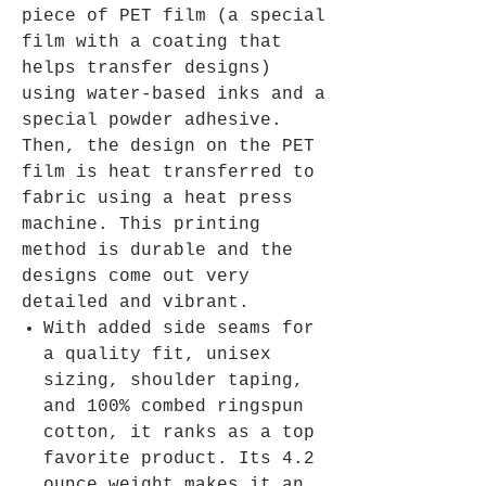
piece of PET film (a special
film with a coating that
helps transfer designs)
using water-based inks and a
special powder adhesive.
Then, the design on the PET
film is heat transferred to
fabric using a heat press
machine. This printing
method is durable and the
designs come out very
detailed and vibrant.
With added side seams for
a quality fit, unisex
sizing, shoulder taping,
and 100% combed ringspun
cotton, it ranks as a top
favorite product. Its 4.2
ounce weight makes it an