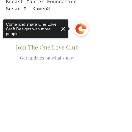
Breast Cancer Foundation |
Susan G. Komen®.
Come and share One Love
Craft Designs with more
people!
Join The One Love Club
Get updates on what’s new
Email
Sorry, the checkout page does not
Join
support sharing
Copied to clipboard
Shop