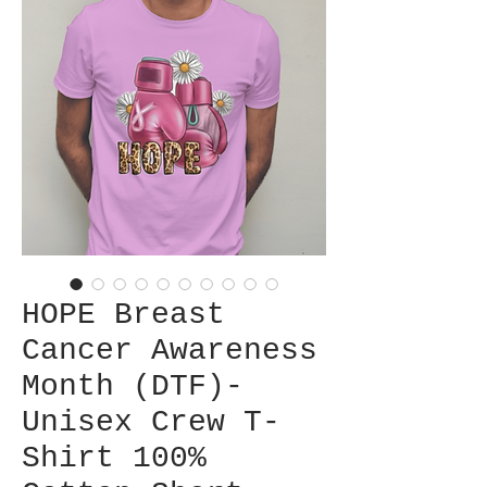
HOPE Breast
Cancer Awareness
Month (DTF)-
Unisex Crew T-
Shirt 100%