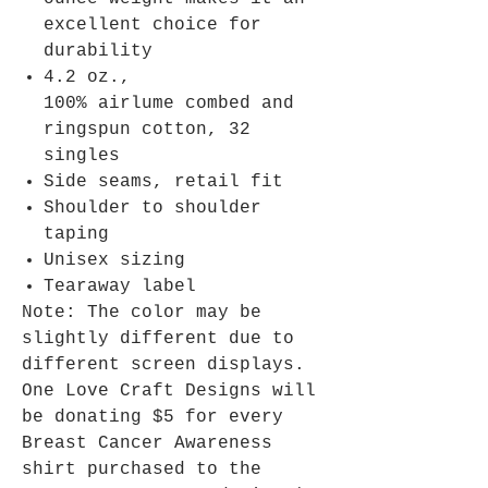
excellent choice for
durability
4.2 oz.,
100% airlume combed and
ringspun cotton, 32
singles
Side seams, retail fit
Shoulder to shoulder
taping
Unisex sizing
Tearaway label
Note: The color may be
slightly different due to
different screen displays.
One Love Craft Designs will
be donating $5 for every
Breast Cancer Awareness
shirt purchased to the