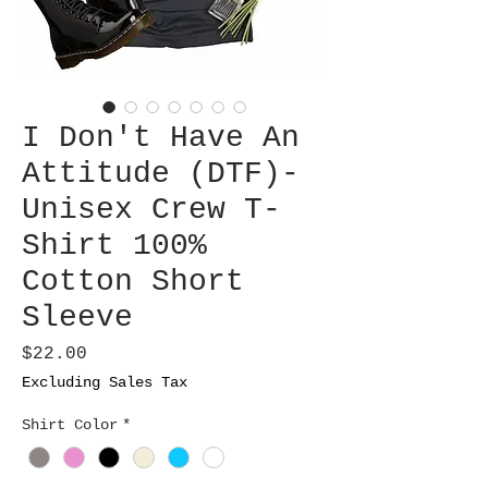
I Don't Have An
Attitude (DTF)-
Unisex Crew T-
Shirt 100%
Cotton Short
Sleeve
Price
$22.00
Excluding Sales Tax
Shirt Color
*