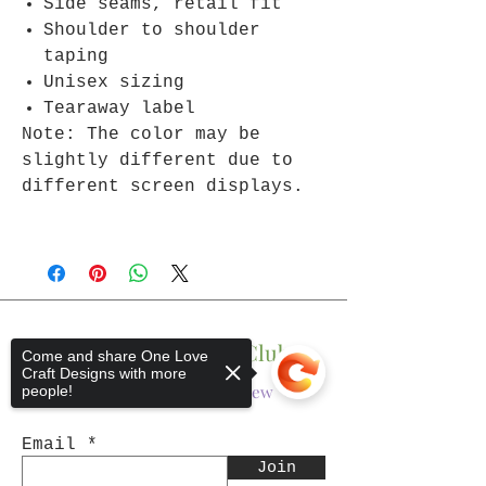
Side seams, retail fit
Shoulder to shoulder
taping
Unisex sizing
Tearaway label
Note: The color may be
slightly different due to
different screen displays.
Join The One Love Club
Come and share One Love
Craft Designs with more
Get updates on what’s new
people!
Email
Join