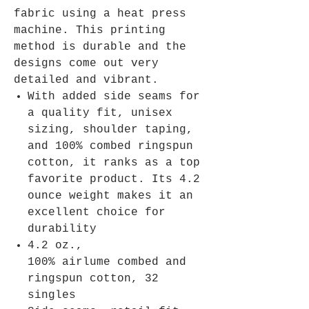
fabric using a heat press
machine. This printing
method is durable and the
designs come out very
detailed and vibrant.
With added side seams for
a quality fit, unisex
sizing, shoulder taping,
and 100% combed ringspun
cotton, it ranks as a top
favorite product. Its 4.2
ounce weight makes it an
excellent choice for
durability
4.2 oz.,
100% airlume combed and
ringspun cotton, 32
singles