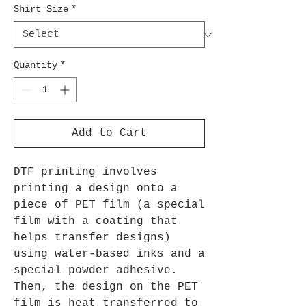
Shirt Size
*
Quantity
*
Add to Cart
DTF printing involves
printing a design onto a
piece of PET film (a special
film with a coating that
helps transfer designs)
using water-based inks and a
special powder adhesive.
Then, the design on the PET
film is heat transferred to