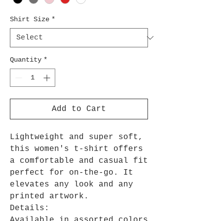
Shirt Size
*
Quantity
*
Add to Cart
Lightweight and super soft,
this women's t-shirt offers
a comfortable and casual fit
perfect for on-the-go. It
elevates any look and any
printed artwork.
Details:
Available in assorted colors