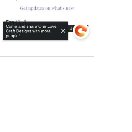
Get updates on what’s new
Email
Come and share One Love
Join
Craft Designs with more
people!
Shop
Sorry, the checkout page does not
support sharing
Copied to clipboard
Tumblers
Mugs
Wine Glasses
Bowls
Jars
T-Shirts