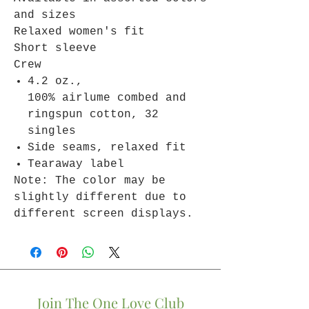
and sizes
Relaxed women's fit
Short sleeve
Crew
4.2 oz.,
100% airlume combed and
ringspun cotton, 32
singles
Side seams, relaxed fit
Tearaway label
Note: The color may be
slightly different due to
different screen displays.
Join The One Love Club