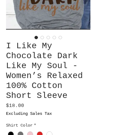
I Like My
Chocolate Dark
Like My Soul -
Women’s Relaxed
100% Cotton
Short Sleeve
Price
$18.00
Excluding Sales Tax
Shirt Color
*