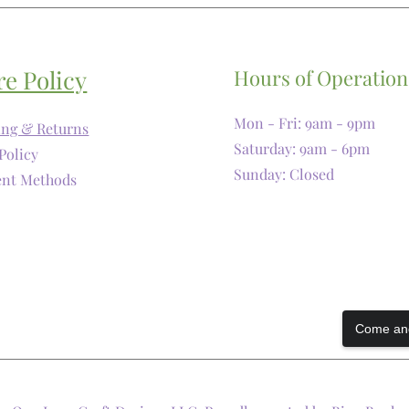
re Policy
Hours of Operation
Mon - Fri: 9am - 9pm
ing & Returns
​​Saturday: 9am - 6pm
Policy
​Sunday: Closed
nt Methods
Come and