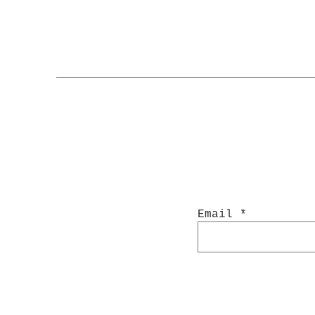
Email