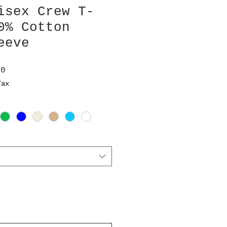
isex Crew T-
0% Cotton
eeve
ar
Sale
00
Price
Tax