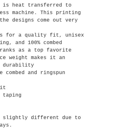
 is heat transferred to
ess machine. This printing
the designs come out very
s for a quality fit, unisex
ing, and 100% combed
ranks as a top favorite
ce weight makes it an
 durability
e combed and ringspun
it
 taping
 slightly different due to
ays.