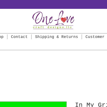
op
Contact
Shipping & Returns
Customer 
In My Gr