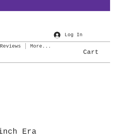
Log In
Reviews
More...
Cart
inch Era