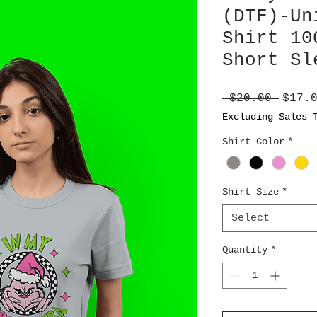
(DTF)-Un
Shirt 10
Short Sl
Regul
 $20.00 
$17.
Price
Excluding Sales 
Shirt Color
*
Shirt Size
*
Select
Quantity
*