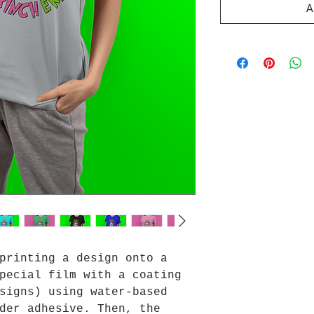
A
printing a design onto a
pecial film with a coating
signs) using water-based
der adhesive. Then, the