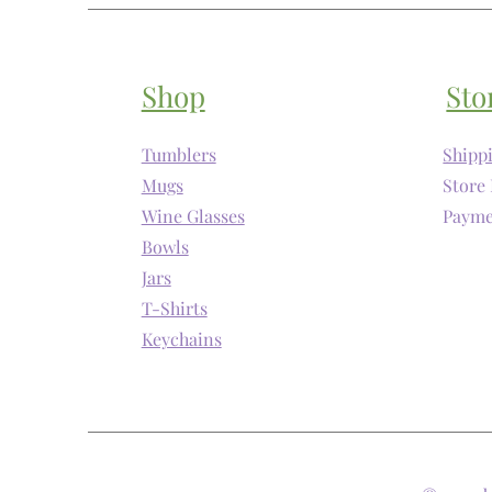
Shop
Sto
Tumblers
Shipp
Mugs
Store 
Wine Glasses
Payme
Bowls
Jars
T-Shirts
Keychains