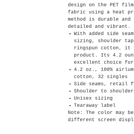
design on the PET film
fabric using a heat pr
method is durable and 
detailed and vibrant.
With added side seam
sizing, shoulder tap
ringspun cotton, it 
product. Its 4.2 oun
excellent choice for
4.2 oz., 100% airlum
cotton, 32 singles
Side seams, retail f
Shoulder to shoulder
Unisex sizing
Tearaway label
Note: The color may be
different screen displ