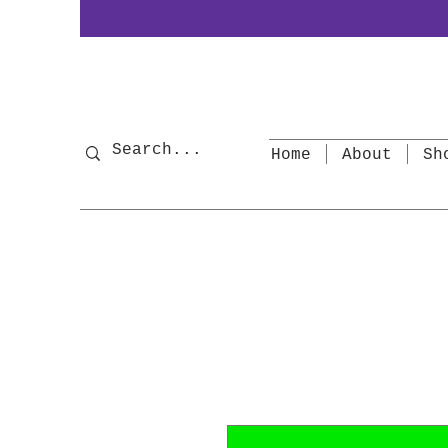
Home
About
Sh