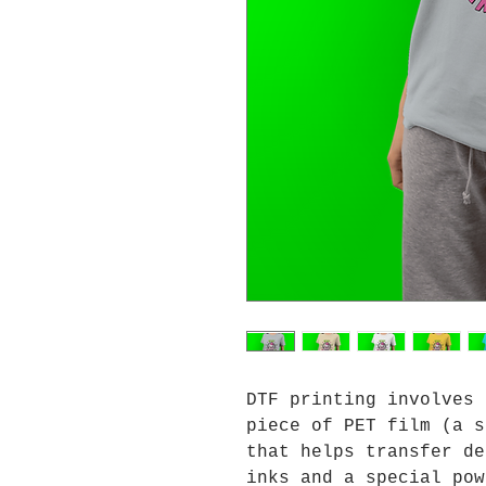
DTF printing involves 
piece of PET film (a s
that helps transfer de
inks and a special pow