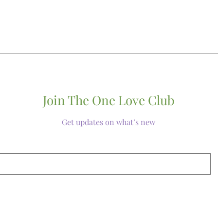
Join The One Love Club
Get updates on what’s new