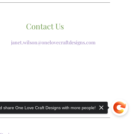
Contact Us
janet.wilson@onelovecraftdesigns.com
 share One Love Craft Designs with more people!