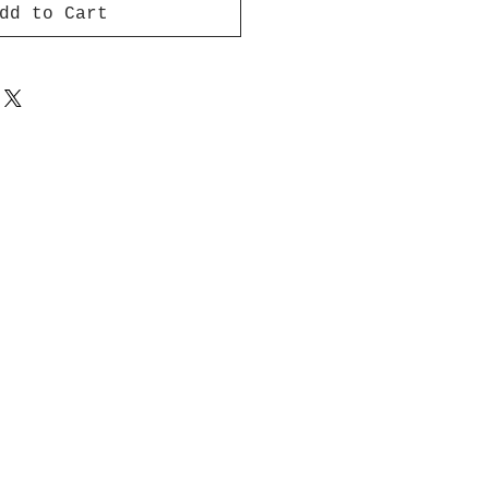
dd to Cart