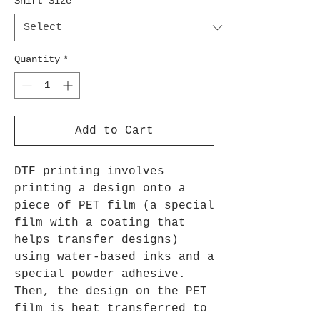
Shirt Size
*
Quantity
*
Add to Cart
DTF printing involves
printing a design onto a
piece of PET film (a special
film with a coating that
helps transfer designs)
using water-based inks and a
special powder adhesive.
Then, the design on the PET
film is heat transferred to