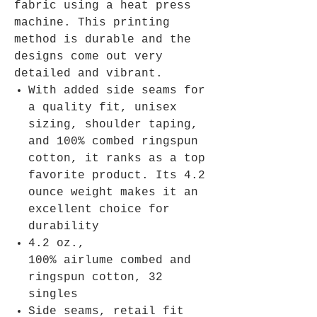
fabric using a heat press
machine. This printing
method is durable and the
designs come out very
detailed and vibrant.
With added side seams for
a quality fit, unisex
sizing, shoulder taping,
and 100% combed ringspun
cotton, it ranks as a top
favorite product. Its 4.2
ounce weight makes it an
excellent choice for
durability
4.2 oz.,
100% airlume combed and
ringspun cotton, 32
singles
Side seams, retail fit