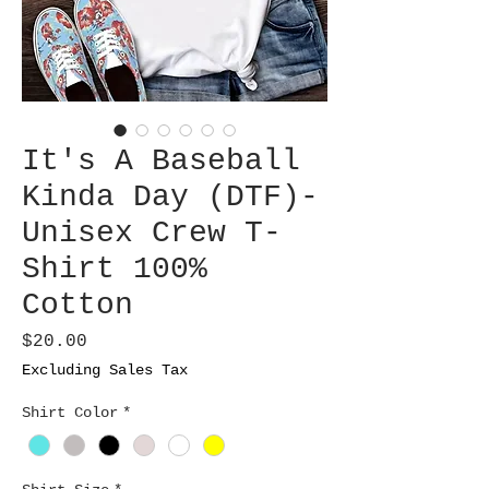
It's A Baseball
Kinda Day (DTF)-
Unisex Crew T-
Shirt 100%
Cotton
Price
$20.00
Excluding Sales Tax
Shirt Color
*