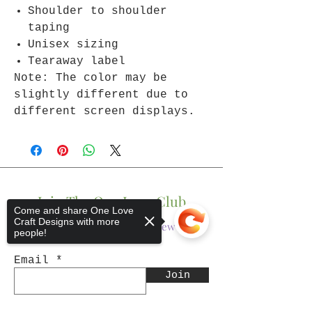
Shoulder to shoulder
taping
Unisex sizing
Tearaway label
Note: The color may be
slightly different due to
different screen displays.
Join The One Love Club
Come and share One Love
Craft Designs with more
Get updates on what’s new
people!
Email
Join