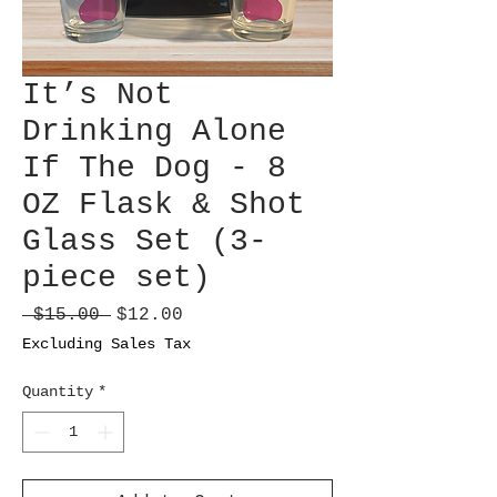
It’s Not
Drinking Alone
If The Dog - 8
OZ Flask & Shot
Glass Set (3-
piece set)
Regular
Sale
 $15.00 
$12.00
Price
Price
Excluding Sales Tax
Quantity
*