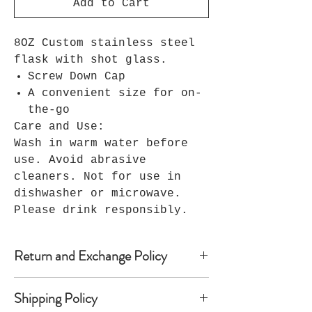
Add to Cart
8OZ Custom stainless steel
flask with shot glass.
Screw Down Cap
A convenient size for on-
the-go
Care and Use:
Wash in warm water before
use. Avoid abrasive
cleaners. Not for use in
dishwasher or microwave.
Please drink responsibly.
Return and Exchange Policy
Because Seller’s products are
Shipping Policy
custom-made, Seller does not accept