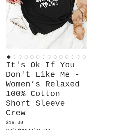
It's Ok If You
Don't Like Me -
Women’s Relaxed
100% Cotton
Short Sleeve
Crew
Price
$18.00