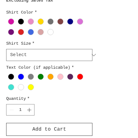
Excluding Sales Tax
Shirt Color
*
Shirt Size
*
Text Color (if applicable)
*
Quantity
*
Add to Cart