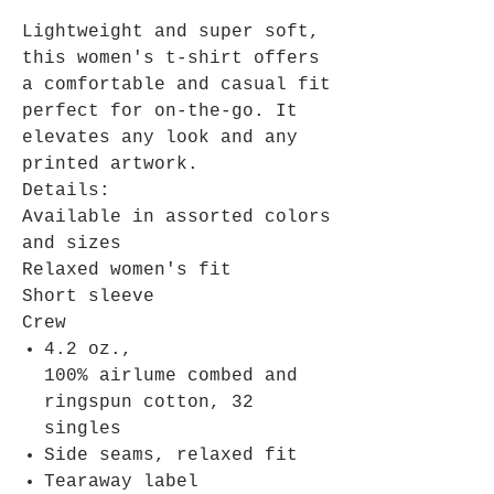
Lightweight and super soft,
this women's t-shirt offers
a comfortable and casual fit
perfect for on-the-go. It
elevates any look and any
printed artwork.
Details:
Available in assorted colors
and sizes
Relaxed women's fit
Short sleeve
Crew
4.2 oz.,
100% airlume combed and
ringspun cotton, 32
singles
Side seams, relaxed fit
Tearaway label