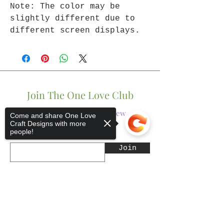
Note: The color may be
slightly different due to
different screen displays.
Join The One Love Club
Get updates on what’s new
Come and share One Love
Craft Designs with more
people!
Email
Join
Sorry, the checkout page does not
support sharing
Copied to clipboard