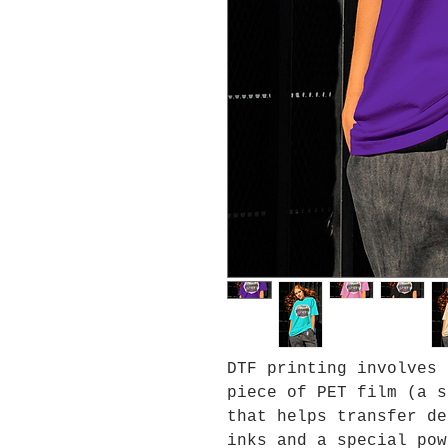
DTF printing involves 
piece of PET film (a s
that helps transfer de
inks and a special pow