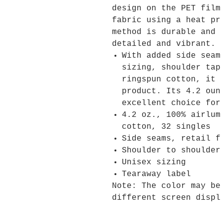
design on the PET film
fabric using a heat pr
method is durable and 
detailed and vibrant.
With added side seam
sizing, shoulder tap
ringspun cotton, it 
product. Its 4.2 oun
excellent choice for
4.2 oz., 100% airlum
cotton, 32 singles
Side seams, retail f
Shoulder to shoulder
Unisex sizing
Tearaway label
Note: The color may be
different screen displ