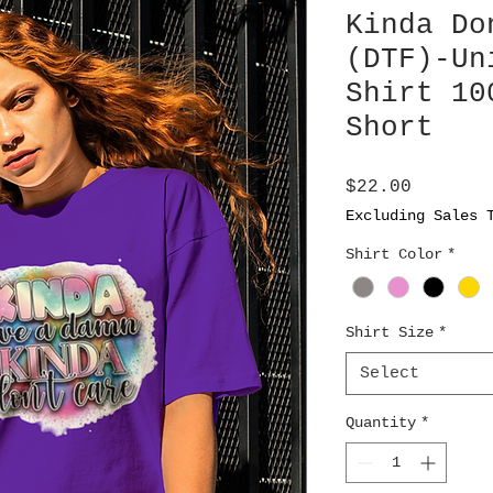
Kinda Do
(DTF)-Un
Shirt 10
Short
Price
$22.00
Excluding Sales 
Shirt Color
*
Shirt Size
*
Select
Quantity
*