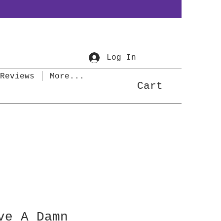
Log In
Reviews
More...
Cart
ve A Damn