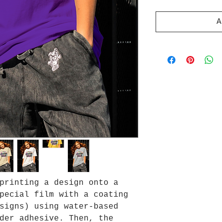
A
printing a design onto a
pecial film with a coating
signs) using water-based
der adhesive. Then, the