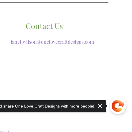
Contact Us
janet.wilson@onelovecraftdesigns.com
 share One Love Craft Designs with more people!