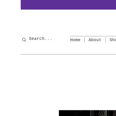
Home
About
Sh