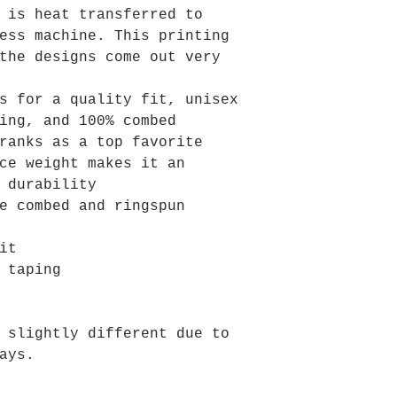
 is heat transferred to
ess machine. This printing
the designs come out very
s for a quality fit, unisex
ing, and 100% combed
ranks as a top favorite
ce weight makes it an
 durability
e combed and ringspun
it
 taping
 slightly different due to
ays.