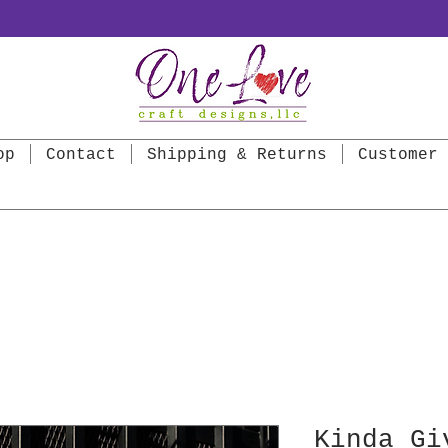
op
Contact
Shipping & Returns
Customer 
Kinda Gi