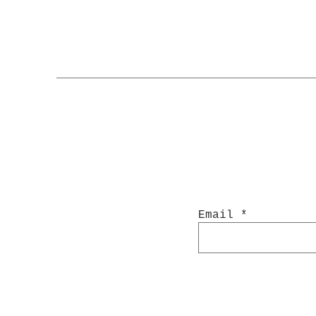
Email