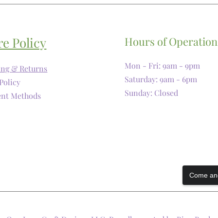
re Policy
Hours of Operation
Mon - Fri: 9am - 9pm
ing & Returns
​​Saturday: 9am - 6pm
Policy
​Sunday: Closed
nt Methods
Come and