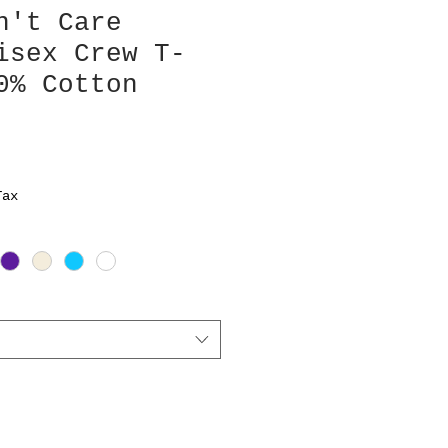
n't Care
isex Crew T-
0% Cotton
Tax