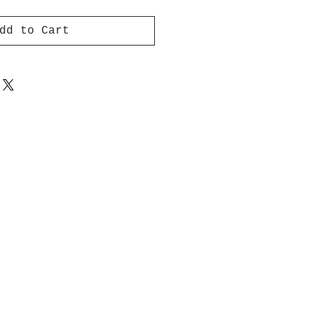
dd to Cart