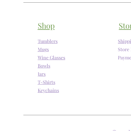
Shop
Sto
Tumblers
Shipp
Mugs
Store 
Wine Glasses
Payme
Bowls
Jars
T-Shirts
Keychains