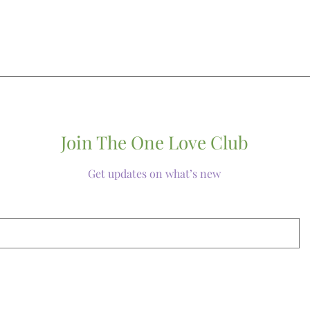
Join The One Love Club
Get updates on what’s new