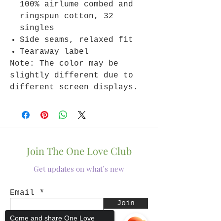
100% airlume combed and
ringspun cotton, 32
singles
Side seams, relaxed fit
Tearaway label
Note: The color may be
slightly different due to
different screen displays.
Join The One Love Club
Get updates on what’s new
Email
Join
Come and share One Love