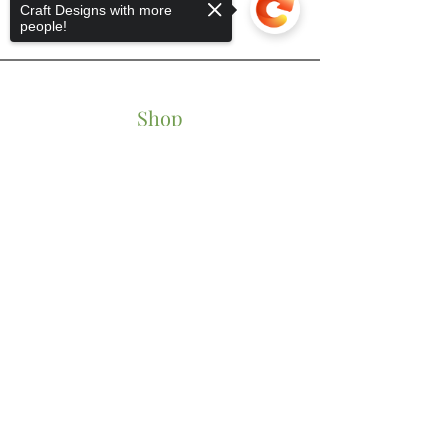
Craft Designs with more
people!
Shop
Tumblers
Sorry, the checkout page does not
Mugs
support sharing
Copied to clipboard
Wine Glasses
Bowls
Jars
T-Shirts
Keychains
Store Policy
Shipping & Returns