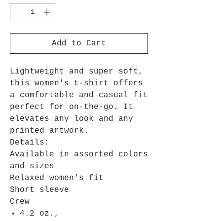
Add to Cart
Lightweight and super soft,
this women's t-shirt offers
a comfortable and casual fit
perfect for on-the-go. It
elevates any look and any
printed artwork.
Details:
Available in assorted colors
and sizes
Relaxed women's fit
Short sleeve
Crew
4.2 oz.,