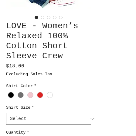
LOVE - Women’s
Relaxed 100%
Cotton Short
Sleeve Crew
Price
$18.00
Excluding Sales Tax
Shirt Color
*
Shirt Size
*
Quantity
*