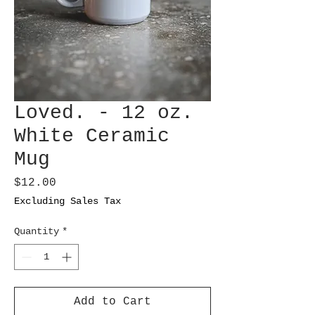
Loved. - 12 oz.
White Ceramic
Mug
Price
$12.00
Excluding Sales Tax
Quantity
*
Add to Cart