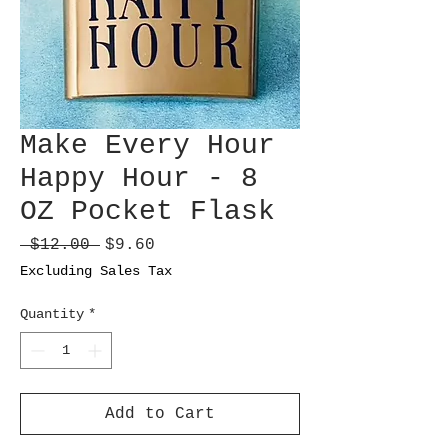
Make Every Hour
Happy Hour - 8
OZ Pocket Flask
Regular
Sale
 $12.00 
$9.60
Price
Price
Excluding Sales Tax
Quantity
*
Add to Cart