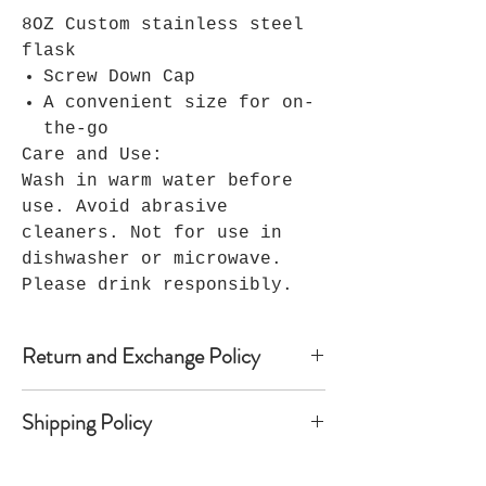
8OZ Custom stainless steel
flask
Screw Down Cap
A convenient size for on-
the-go
Care and Use:
Wash in warm water before
use. Avoid abrasive
cleaners. Not for use in
dishwasher or microwave.
Please drink responsibly.
Return and Exchange Policy
Because Seller’s products are
Shipping Policy
custom-made, Seller does not accept
returns, and no refunds are
Once shipped, most domestic orders
available. Notwithstanding the