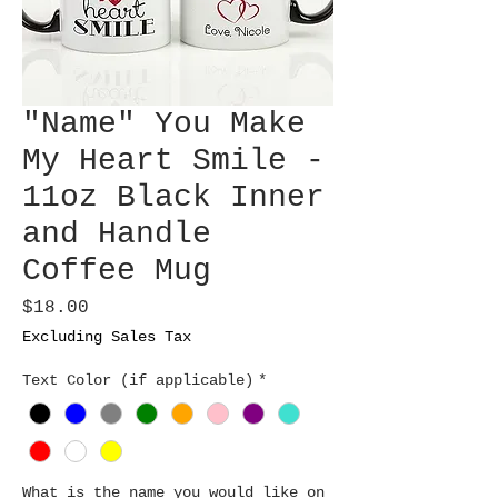
"Name" You Make
My Heart Smile -
11oz Black Inner
and Handle
Coffee Mug
Price
$18.00
Excluding Sales Tax
Text Color (if applicable)
*
What is the name you would like on