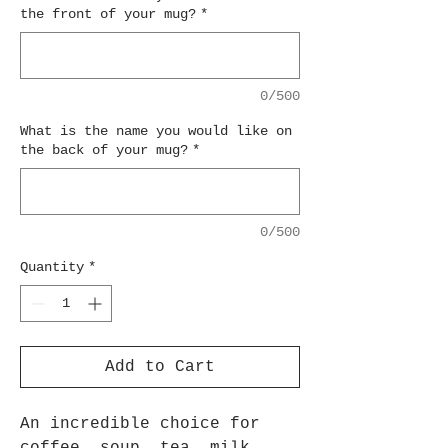
the front of your mug?
*
0/500
What is the name you would like on
the back of your mug?
*
0/500
Quantity
*
Add to Cart
An incredible choice for