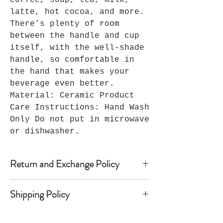
coffee, soup, tea, milk,
latte, hot cocoa, and more.
There’s plenty of room
between the handle and cup
itself, with the well-shade
handle, so comfortable in
the hand that makes your
beverage even better.
Material: Ceramic Product
Care Instructions: Hand Wash
Only Do not put in microwave
or dishwasher.
Return and Exchange Policy
Because Seller’s products are
Shipping Policy
custom-made, Seller does not accept
returns, and no refunds are
Once shipped, most domestic orders
available. Notwithstanding the