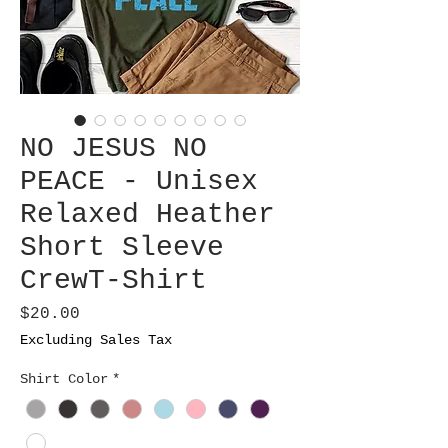
NO JESUS NO
PEACE - Unisex
Relaxed Heather
Short Sleeve
CrewT-Shirt
Price
$20.00
Excluding Sales Tax
Shirt Color
*