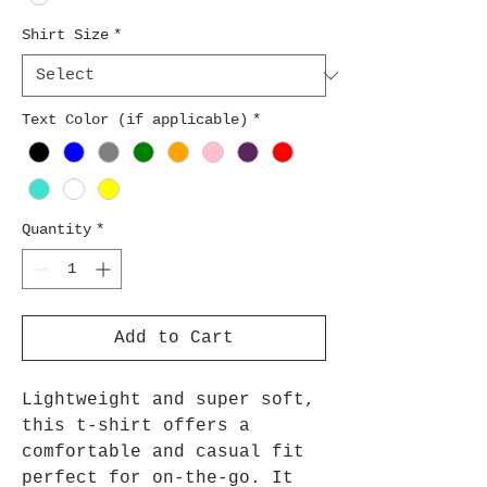
Shirt Size
*
Text Color (if applicable)
*
Quantity
*
Add to Cart
Lightweight and super soft,
this t-shirt offers a
comfortable and casual fit
perfect for on-the-go. It