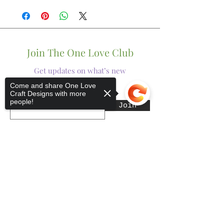
Join The One Love Club
Get updates on what’s new
Come and share One Love
Craft Designs with more
Email
people!
Join
Sorry, the checkout page does not
support sharing
Copied to clipboard
Shop
Tumblers
Mugs