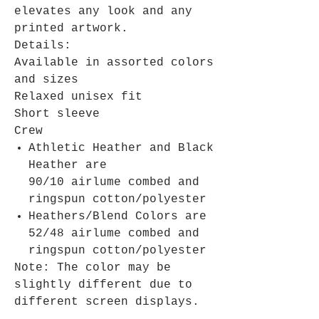
elevates any look and any
printed artwork.
Details:
Available in assorted colors
and sizes
Relaxed unisex fit
Short sleeve
Crew
Athletic Heather and Black
Heather are
90/10 airlume combed and
ringspun cotton/polyester
Heathers/Blend Colors are
52/48 airlume combed and
ringspun cotton/polyester
Note: The color may be
slightly different due to
different screen displays.