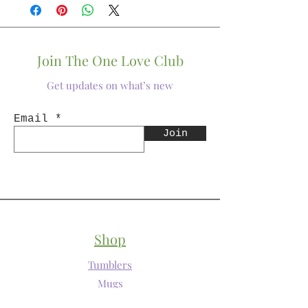
Join The One Love Club
Get updates on what’s new
Email
Join
Shop
Tumblers
Mugs
Wine Glasses