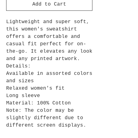
Add to Cart
Lightweight and super soft,
this women's sweatshirt
offers a comfortable and
casual fit perfect for on-
the-go. It elevates any look
and any printed artwork.
Details:
Available in assorted colors
and sizes
Relaxed women's fit
Long sleeve
Material: 100% Cotton
Note: The color may be
slightly different due to
different screen displays.