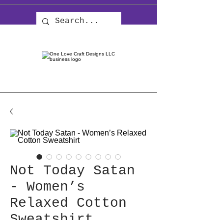
Not Today Satan
- Women’s
Relaxed Cotton
Sweatshirt