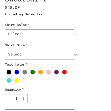
Price
$28.00
Excluding Sales Tax
Shirt Color
*
Shirt Size
*
Text Color
*
Quantity
*