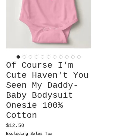
Of Course I'm
Cute Haven't You
Seen My Daddy-
Baby Bodysuit
Onesie 100%
Cotton
Price
$12.50
Excluding Sales Tax