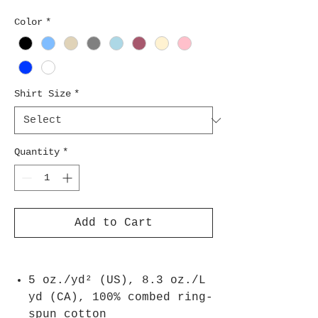
Color
*
Shirt Size
*
Quantity
*
Add to Cart
5 oz./yd² (US), 8.3 oz./L
yd (CA), 100% combed ring-
spun cotton