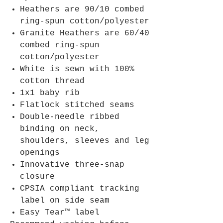
Heathers are 90/10 combed
ring-spun cotton/polyester
Granite Heathers are 60/40
combed ring-spun
cotton/polyester
White is sewn with 100%
cotton thread
1x1 baby rib
Flatlock stitched seams
Double-needle ribbed
binding on neck,
shoulders, sleeves and leg
openings
Innovative three-snap
closure
CPSIA compliant tracking
label on side seam
Easy Tear™ label